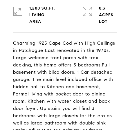
1,200 SQ.FT.
0.3
LIVING
ACRES
Charming 1925 Cape Cod with High Ceilings
in Patchogue Last renovated in the 1970s.
Large welcome front porch with trex
decking, this home offers 3 bedrooms,Full
basement with bilco doors. 1 Car detached
garage. The main level included office with
hidden hall to Kitchen and basement,
Formal living with pocket door to dining
room, Kitchen with water closet and back
door foyer. Up stairs you will find 3
bedrooms with large closets for the era as
well as large bathroom with double sink