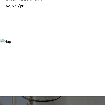
$6,571/yr