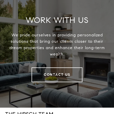
WORK WITH US
We pride ourselves in providing personalized
solutions that bring our clients closer to their
dream properties and enhance their long-term
wealth.
CONTACT US