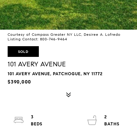
Courtesy of Compass Greater NY LLC, Desiree A. Lofredo
Listing Contact: 800-746-9464
SOLD
101 AVERY AVENUE
101 AVERY AVENUE, PATCHOGUE, NY 11772
$390,000
3
2