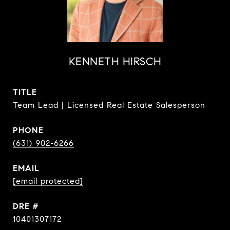
KENNETH HIRSCH
TITLE
Team Lead | Licensed Real Estate Salesperson
PHONE
(631) 902-6266
EMAIL
[email protected]
DRE #
10401307172