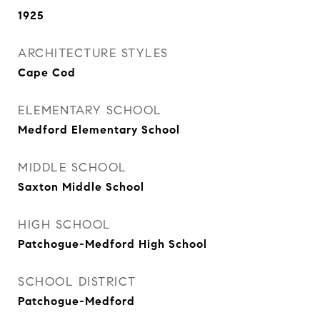
1925
ARCHITECTURE STYLES
Cape Cod
ELEMENTARY SCHOOL
Medford Elementary School
MIDDLE SCHOOL
Saxton Middle School
HIGH SCHOOL
Patchogue-Medford High School
SCHOOL DISTRICT
Patchogue-Medford