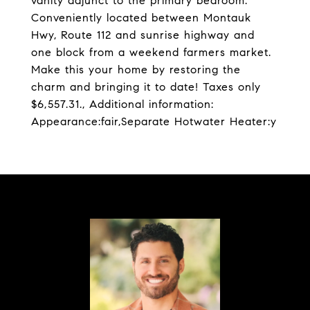
vanity adjunct to the primary bedroom.
Conveniently located between Montauk
Hwy, Route 112 and sunrise highway and
one block from a weekend farmers market.
Make this your home by restoring the
charm and bringing it to date! Taxes only
$6,557.31., Additional information:
Appearance:fair,Separate Hotwater Heater:y