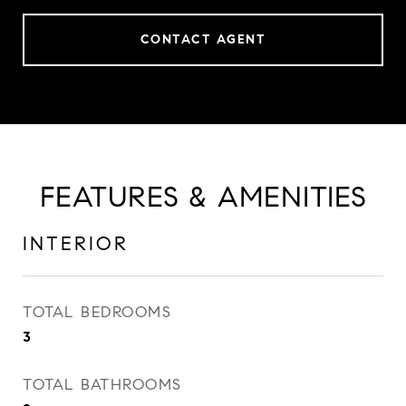
CONTACT AGENT
FEATURES & AMENITIES
INTERIOR
TOTAL BEDROOMS
3
TOTAL BATHROOMS