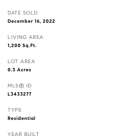
DATE SOLD
December 16, 2022
LIVING AREA
1,200
Sq.Ft.
LOT AREA
0.3
Acres
MLS® ID
L3433277
TYPE
Residential
YEAR BUILT