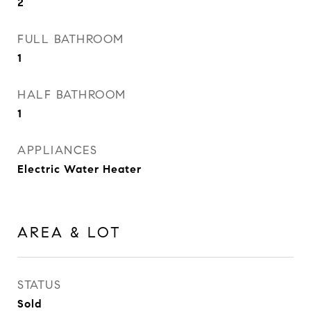
2
FULL BATHROOM
1
HALF BATHROOM
1
APPLIANCES
Electric Water Heater
AREA & LOT
STATUS
Sold