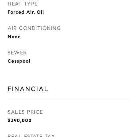
HEAT TYPE
Forced Air, Oil
AIR CONDITIONING
None
SEWER
Cesspool
FINANCIAL
SALES PRICE
$390,000
REAL ESTATE TAX