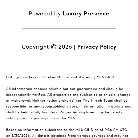
Powered by
Luxury Presence
Copyright ©
2026
|
Privacy Policy
Listings courtesy of
OneKey MLS
as distributed by MLS GRID
All information deemed reliable but not guaranteed and should be
independently verified. All properties are subject to prior sale, change
or withdrawal. Neither listing broker(s) nor The Hirsch Team shall be
responsible for any typographical errors, misinformation, misprints and
shall be held totally harmless. Properties displayed may be listed or
sold by various participants in the MLS.
Based on information submitted to the MLS GRID as of 9:36 PM UTC
on 7/30/2026. All data is obtained from various sources and may not