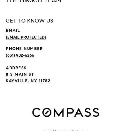
THE HIRSCH TEAM
GET TO KNOW US
EMAIL
[EMAIL PROTECTED]
PHONE NUMBER
(631) 902-6266
ADDRESS
8 S MAIN ST
SAYVILLE, NY 11782