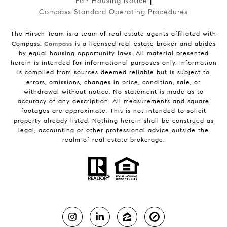
Fair Housing Notice
|
Compass Standard Operating Procedures
The Hirsch Team is a team of real estate agents affiliated with
Compass.
Compass
is a licensed real estate broker and abides
by equal housing opportunity laws. All material presented
herein is intended for informational purposes only. Information
is compiled from sources deemed reliable but is subject to
errors, omissions, changes in price, condition, sale, or
withdrawal without notice. No statement is made as to
accuracy of any description. All measurements and square
footages are approximate. This is not intended to solicit
property already listed. Nothing herein shall be construed as
legal, accounting or other professional advice outside the
realm of real estate brokerage.