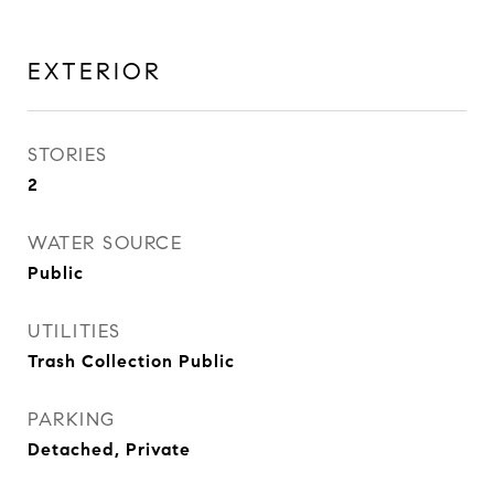
EXTERIOR
STORIES
2
WATER SOURCE
Public
UTILITIES
Trash Collection Public
PARKING
Detached, Private