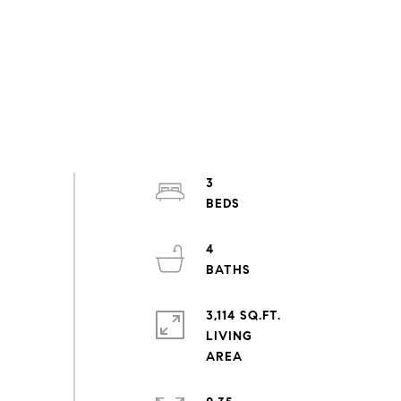
3
4
3,114 SQ.FT.
LIVING