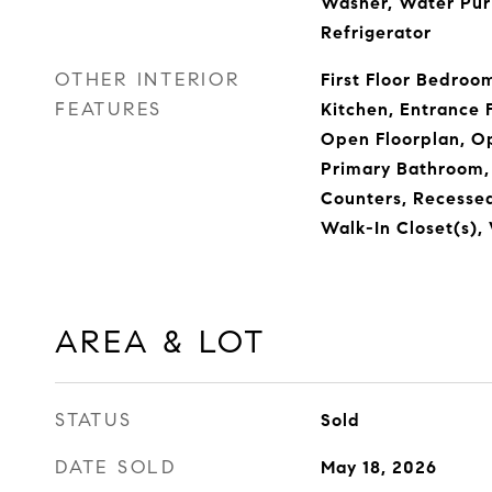
Washer, Water Pur
Refrigerator
OTHER INTERIOR
First Floor Bedroo
FEATURES
Kitchen, Entrance F
Open Floorplan, Op
Primary Bathroom,
Counters, Recessed
Walk-In Closet(s)
AREA & LOT
STATUS
Sold
DATE SOLD
May 18, 2026