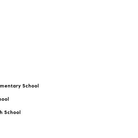
ementary School
hool
gh School