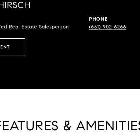
HIRSCH
PHONE
ed Real Estate Salesperson
(631) 902-6266
GENT
FEATURES & AMENITIE