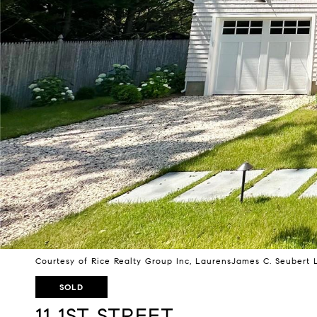
Courtesy of Rice Realty Group Inc, LaurensJames C. Seubert 
SOLD
11 1ST STREET