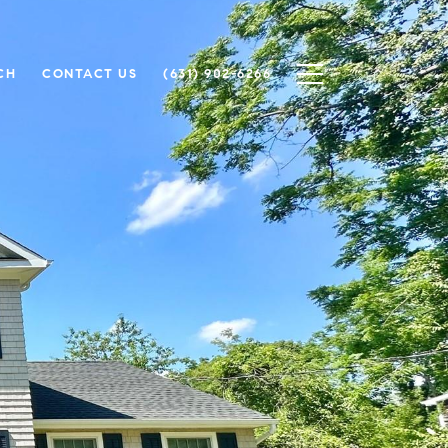
CH
CONTACT US
(631) 902-6266