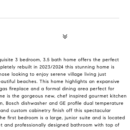
exquisite 3 bedroom, 3.5 bath home offers the perfect
letely rebuilt in 2023/2024 this stunning home is
ose looking to enjoy serene village living just
autiful beaches. This home highlights an expansive
as fireplace and a formal dining area perfect for
ome is the gorgeous new, chef inspired gourmet kitchen
ven, Bosch dishwasher and GE profile dual temperature
 and custom cabinetry finish off this spectacular
 first bedroom is a large, junior suite and is located
set and professionally designed bathroom with top of