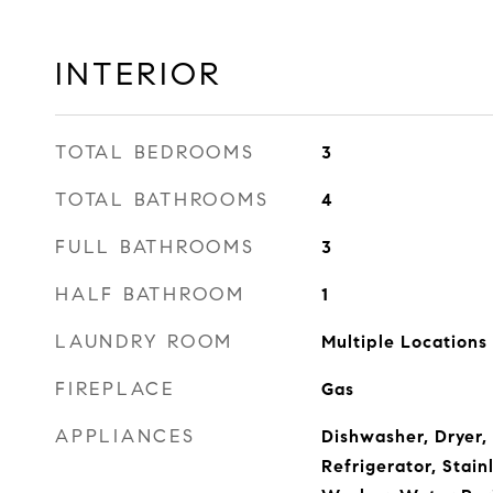
INTERIOR
TOTAL BEDROOMS
3
TOTAL BATHROOMS
4
FULL BATHROOMS
3
HALF BATHROOM
1
LAUNDRY ROOM
Multiple Locations
FIREPLACE
Gas
APPLIANCES
Dishwasher, Dryer,
Refrigerator, Stain