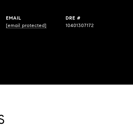
EMAIL
DRE #
[email protected]
10401307172
S