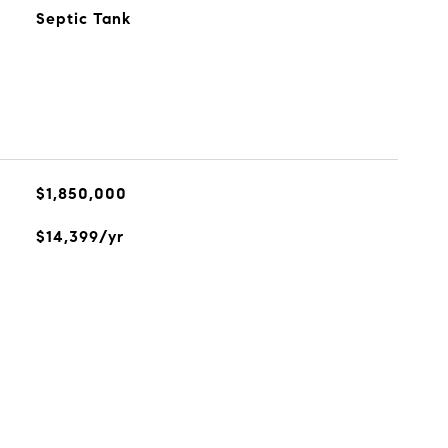
Septic Tank
$1,850,000
$14,399/yr