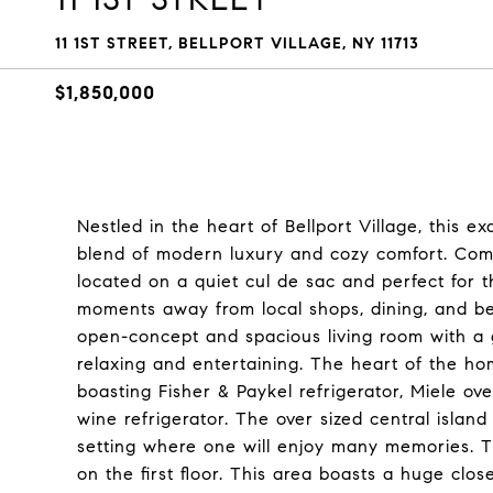
11 1ST STREET, BELLPORT VILLAGE, NY 11713
$1,850,000
Nestled in the heart of Bellport Village, this 
blend of modern luxury and cozy comfort. Comp
located on a quiet cul de sac and perfect for th
moments away from local shops, dining, and be
open-concept and spacious living room with a g
relaxing and entertaining. The heart of the h
boasting Fisher & Paykel refrigerator, Miele o
wine refrigerator. The over sized central island
setting where one will enjoy many memories. The
on the first floor. This area boasts a huge clo