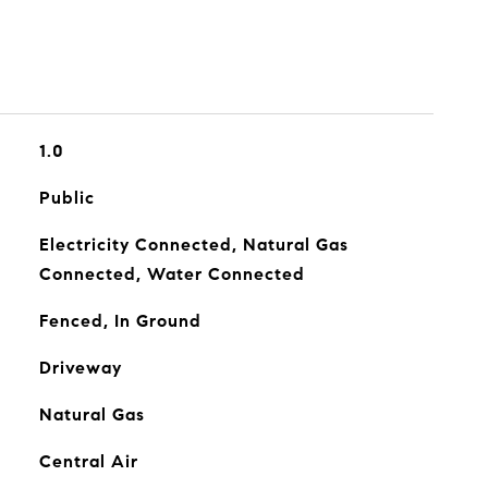
1.0
Public
Electricity Connected, Natural Gas
Connected, Water Connected
Fenced, In Ground
Driveway
Natural Gas
Central Air