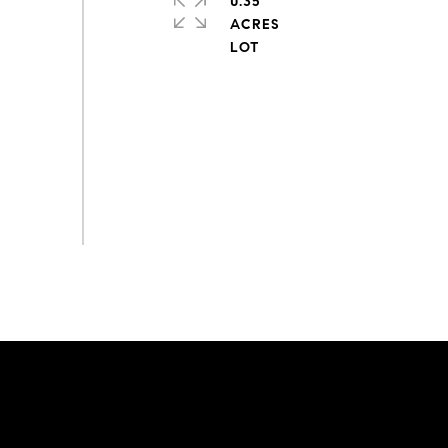
0.35
ACRES