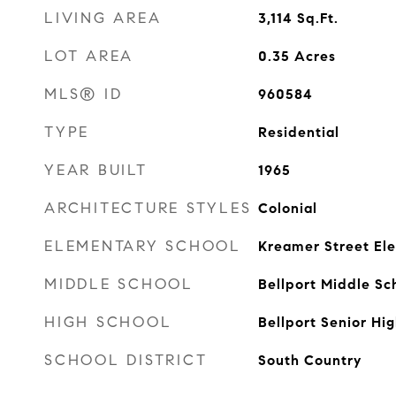
LIVING AREA
3,114
Sq.Ft.
LOT AREA
0.35
Acres
MLS® ID
960584
TYPE
Residential
YEAR BUILT
1965
ARCHITECTURE STYLES
Colonial
ELEMENTARY SCHOOL
Kreamer Street El
MIDDLE SCHOOL
Bellport Middle Sc
HIGH SCHOOL
Bellport Senior Hi
SCHOOL DISTRICT
South Country