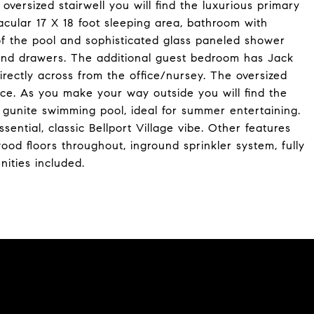
oversized stairwell you will find the luxurious primary
acular 17 X 18 foot sleeping area, bathroom with
 of the pool and sophisticated glass paneled shower
 and drawers. The additional guest bedroom has Jack
directly across from the office/nursey. The oversized
nce. As you make your way outside you will find the
gunite swimming pool, ideal for summer entertaining.
ential, classic Bellport Village vibe. Other features
ood floors throughout, inground sprinkler system, fully
ities included.