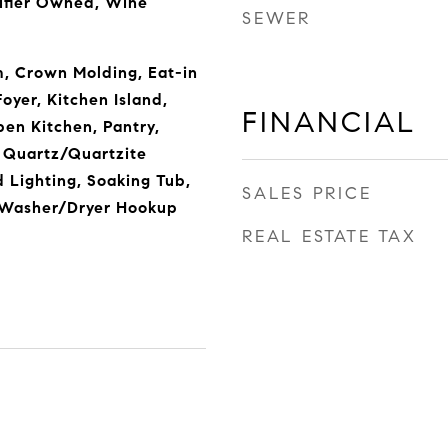
ifier Owned, Wine
SEWER
m, Crown Molding, Eat-in
oyer, Kitchen Island,
FINANCIAL
en Kitchen, Pantry,
 Quartz/Quartzite
 Lighting, Soaking Tub,
SALES PRICE
, Washer/Dryer Hookup
REAL ESTATE TAX