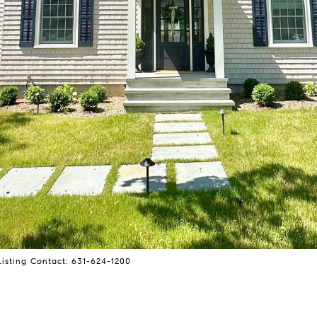
Listing Contact: 631-624-1200