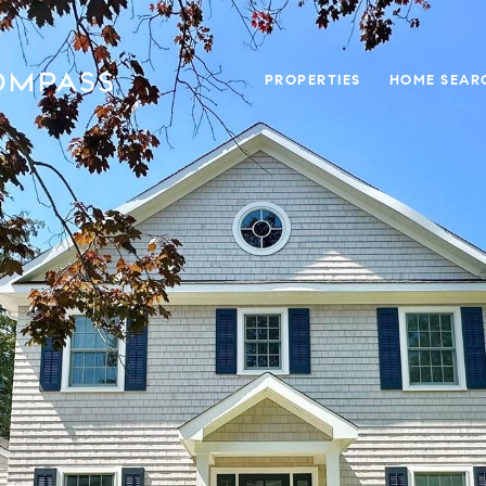
PROPERTIES
HOME SEAR