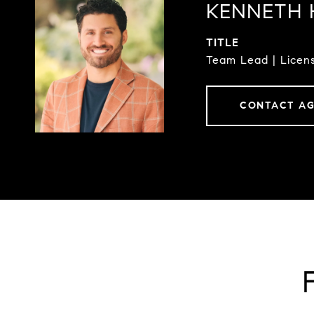
KENNETH 
TITLE
Team Lead | Licens
CONTACT A