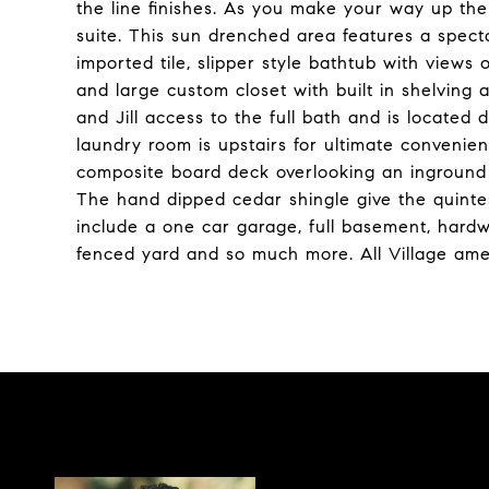
the line finishes. As you make your way up the 
suite. This sun drenched area features a spect
imported tile, slipper style bathtub with views
and large custom closet with built in shelving
and Jill access to the full bath and is located 
laundry room is upstairs for ultimate convenie
composite board deck overlooking an inground 
The hand dipped cedar shingle give the quintess
include a one car garage, full basement, hardw
fenced yard and so much more. All Village amen