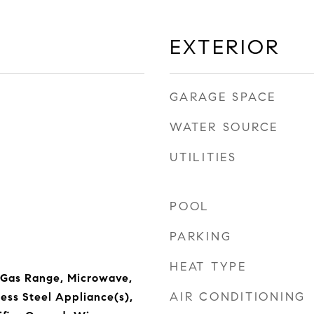
EXTERIOR
GARAGE SPACE
WATER SOURCE
UTILITIES
POOL
PARKING
HEAT TYPE
 Gas Range, Microwave,
AIR CONDITIONING
less Steel Appliance(s),