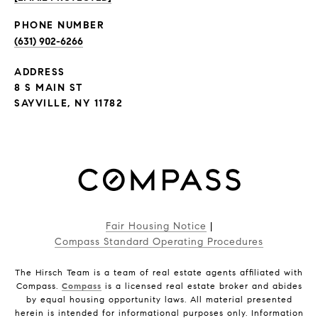
PHONE NUMBER
(631) 902-6266
ADDRESS
8 S MAIN ST
SAYVILLE, NY 11782
Fair Housing Notice
|
Compass Standard Operating Procedures
The Hirsch Team is a team of real estate agents affiliated with
Compass.
Compass
is a licensed real estate broker and abides
by equal housing opportunity laws. All material presented
herein is intended for informational purposes only. Information