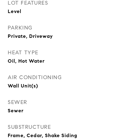
LOT FEATURES
Level
PARKING
Private, Driveway
HEAT TYPE
Oil, Hot Water
AIR CONDITIONING
Wall Unit(s)
SEWER
Sewer
SUBSTRUCTURE
Frame, Cedar, Shake Siding