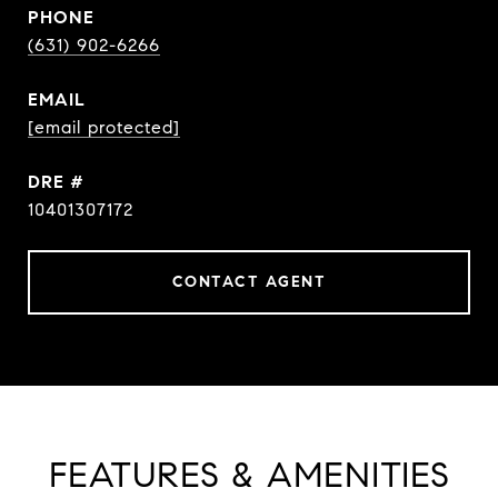
PHONE
(631) 902-6266
EMAIL
[email protected]
DRE #
10401307172
CONTACT AGENT
FEATURES & AMENITIES