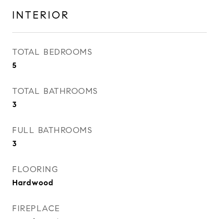
INTERIOR
TOTAL BEDROOMS
5
TOTAL BATHROOMS
3
FULL BATHROOMS
3
FLOORING
Hardwood
FIREPLACE