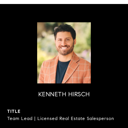
KENNETH HIRSCH
TITLE
Team Lead | Licensed Real Estate Salesperson