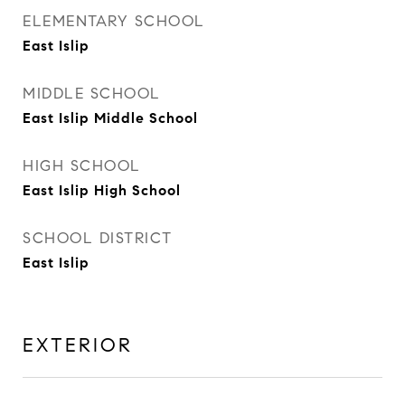
ELEMENTARY SCHOOL
East Islip
MIDDLE SCHOOL
East Islip Middle School
HIGH SCHOOL
East Islip High School
SCHOOL DISTRICT
East Islip
EXTERIOR