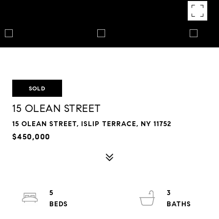
SOLD
15 OLEAN STREET
15 OLEAN STREET, ISLIP TERRACE, NY 11752
$450,000
5
3