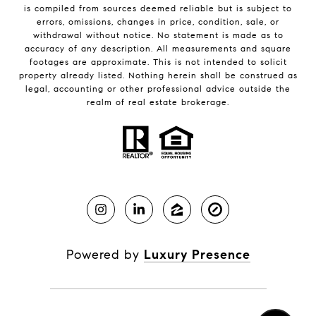
is compiled from sources deemed reliable but is subject to
errors, omissions, changes in price, condition, sale, or
withdrawal without notice. No statement is made as to
accuracy of any description. All measurements and square
footages are approximate. This is not intended to solicit
property already listed. Nothing herein shall be construed as
legal, accounting or other professional advice outside the
realm of real estate brokerage.
Powered by
Luxury Presence