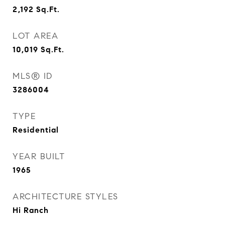
2,192
Sq.Ft.
LOT AREA
10,019
Sq.Ft.
MLS® ID
3286004
TYPE
Residential
YEAR BUILT
1965
ARCHITECTURE STYLES
Hi Ranch