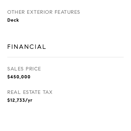
OTHER EXTERIOR FEATURES
Deck
FINANCIAL
SALES PRICE
$450,000
REAL ESTATE TAX
$12,733/yr