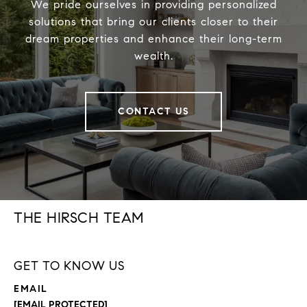
We pride ourselves in providing personalized
solutions that bring our clients closer to their
dream properties and enhance their long-term
wealth.
CONTACT US
THE HIRSCH TEAM
GET TO KNOW US
EMAIL
[EMAIL PROTECTED]