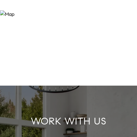
WORK WITH US