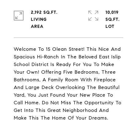
2,192 SQ.FT.
10,019
LIVING
SQ.FT.
Welcome To 15 Olean Street! This Nice And
Spacious Hi-Ranch In The Beloved East Islip
School District Is Ready For You To Make
Your Own! Offering Five Bedrooms, Three
Bathrooms, A Family Room With Fireplace
And Large Deck Overlooking The Beautiful
Yard, You Just Found Your New Place To
Call Home. Do Not Miss The Opportunity To
Get Into This Great Neighborhood And
Make This The Home Of Your Dreams.