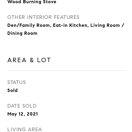
Wood Burning Stove
OTHER INTERIOR FEATURES
Den/Family Room, Eat-in Kitchen, Living Room /
Dining Room
AREA & LOT
STATUS
Sold
DATE SOLD
May 12, 2021
LIVING AREA