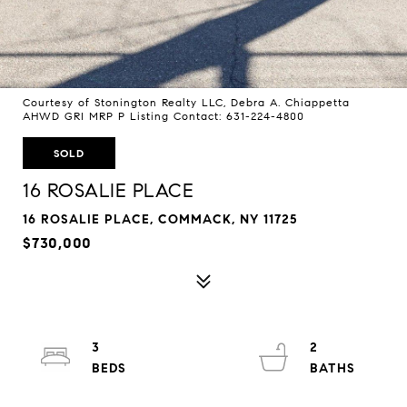
Courtesy of Stonington Realty LLC, Debra A. Chiappetta
AHWD GRI MRP P Listing Contact: 631-224-4800
SOLD
16 ROSALIE PLACE
16 ROSALIE PLACE, COMMACK, NY 11725
$730,000
3
2