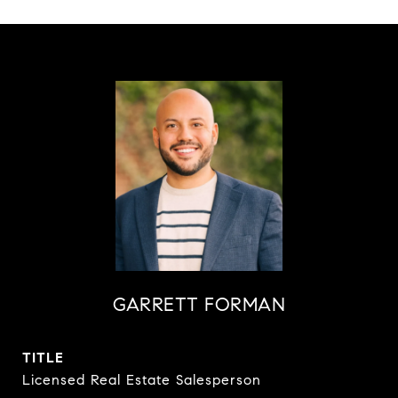
GARRETT FORMAN
TITLE
Licensed Real Estate Salesperson