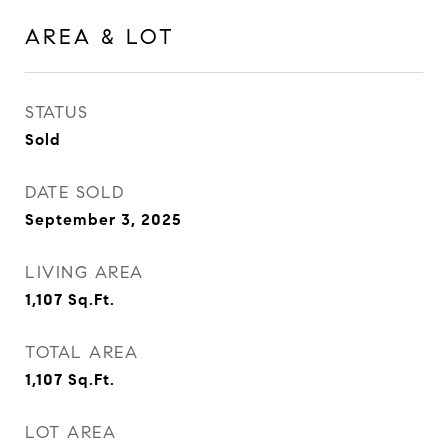
AREA & LOT
STATUS
Sold
DATE SOLD
September 3, 2025
LIVING AREA
1,107
Sq.Ft.
TOTAL AREA
1,107
Sq.Ft.
LOT AREA