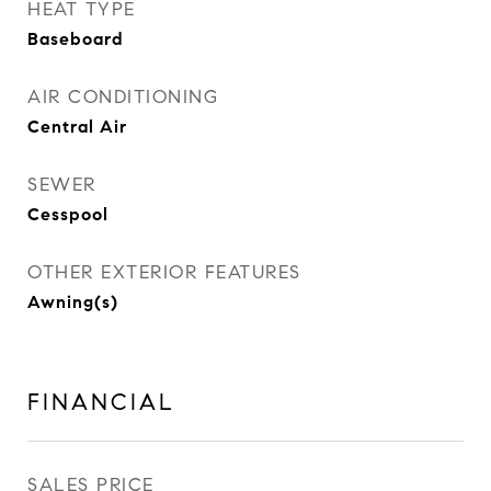
HEAT TYPE
Baseboard
AIR CONDITIONING
Central Air
SEWER
Cesspool
OTHER EXTERIOR FEATURES
Awning(s)
FINANCIAL
SALES PRICE