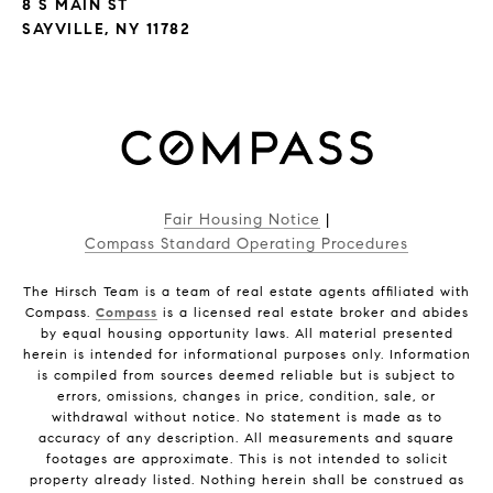
8 S MAIN ST
SAYVILLE, NY 11782
Fair Housing Notice
|
Compass Standard Operating Procedures
The Hirsch Team is a team of real estate agents affiliated with
Compass.
Compass
is a licensed real estate broker and abides
by equal housing opportunity laws. All material presented
herein is intended for informational purposes only. Information
is compiled from sources deemed reliable but is subject to
errors, omissions, changes in price, condition, sale, or
withdrawal without notice. No statement is made as to
accuracy of any description. All measurements and square
footages are approximate. This is not intended to solicit
property already listed. Nothing herein shall be construed as