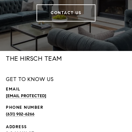
CONTACT US
THE HIRSCH TEAM
GET TO KNOW US
EMAIL
[EMAIL PROTECTED]
PHONE NUMBER
(631) 902-6266
ADDRESS