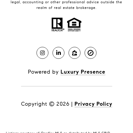
legal, accounting or other professional advice outside the
realm of real estate brokerage.
Powered by
Luxury Presence
Copyright ©
2026
|
Privacy Policy