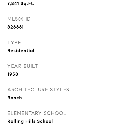
7,841
Sq.Ft.
MLS® ID
826661
TYPE
Residential
YEAR BUILT
1958
ARCHITECTURE STYLES
Ranch
ELEMENTARY SCHOOL
Rolling Hills School