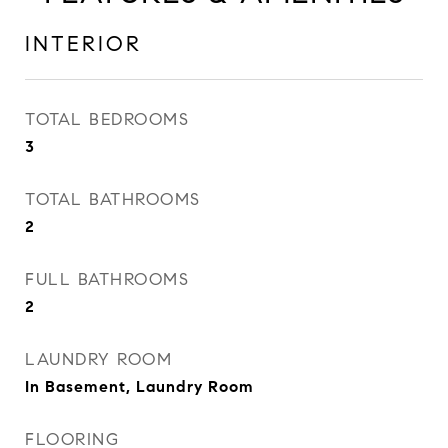
INTERIOR
TOTAL BEDROOMS
3
TOTAL BATHROOMS
2
FULL BATHROOMS
2
LAUNDRY ROOM
In Basement, Laundry Room
FLOORING