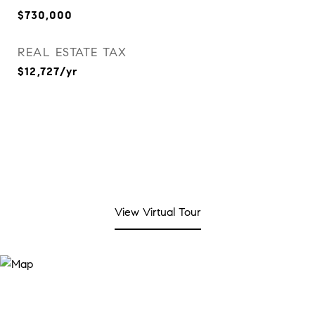
$730,000
REAL ESTATE TAX
$12,727/yr
View Virtual Tour