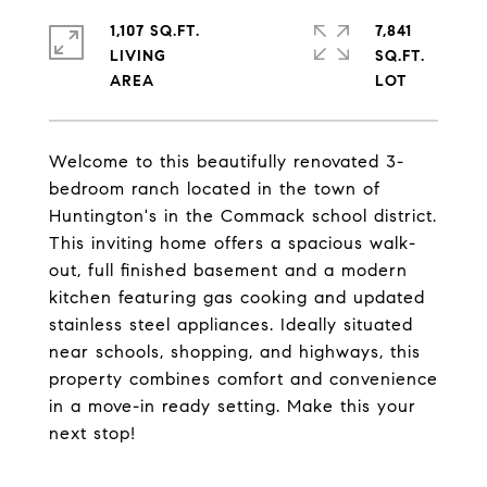
1,107 SQ.FT.
7,841
LIVING
SQ.FT.
Welcome to this beautifully renovated 3-
bedroom ranch located in the town of
Huntington's in the Commack school district.
This inviting home offers a spacious walk-
out, full finished basement and a modern
kitchen featuring gas cooking and updated
stainless steel appliances. Ideally situated
near schools, shopping, and highways, this
property combines comfort and convenience
in a move-in ready setting. Make this your
next stop!