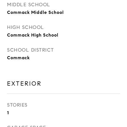
MIDDLE SCHOOL
Commack Middle School
HIGH SCHOOL
Commack High School
SCHOOL DISTRICT
Commack
EXTERIOR
STORIES
1