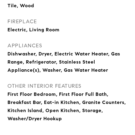
Tile, Wood
FIREPLACE
Electric, Living Room
APPLIANCES
Dishwasher, Dryer, Electric Water Heater, Gas
Range, Refrigerator, Stainless Steel
Appliance(s), Washer, Gas Water Heater
OTHER INTERIOR FEATURES
First Floor Bedroom, First Floor Full Bath,
Breakfast Bar, Eat-in Kitchen, Granite Counters,
Kitchen Island, Open Kitchen, Storage,
Washer/Dryer Hookup