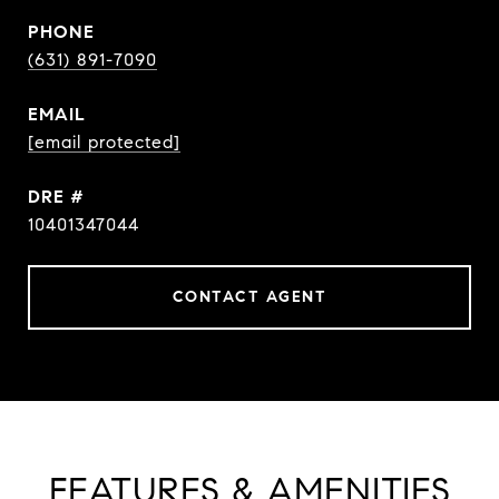
PHONE
(631) 891-7090
EMAIL
[email protected]
DRE #
10401347044
CONTACT AGENT
FEATURES & AMENITIES