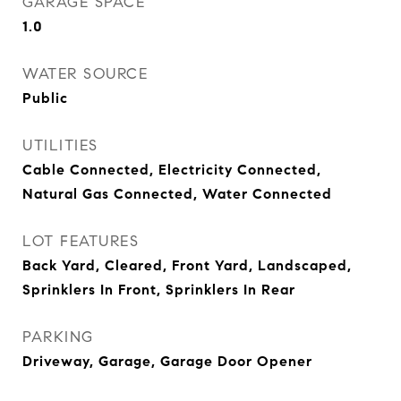
GARAGE SPACE
1.0
WATER SOURCE
Public
UTILITIES
Cable Connected, Electricity Connected,
Natural Gas Connected, Water Connected
LOT FEATURES
Back Yard, Cleared, Front Yard, Landscaped,
Sprinklers In Front, Sprinklers In Rear
PARKING
Driveway, Garage, Garage Door Opener