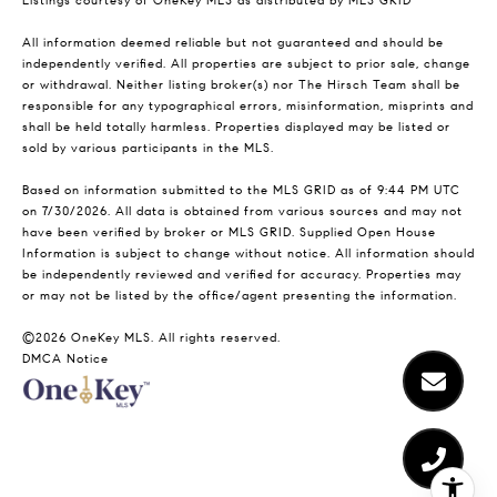
Listings courtesy of
OneKey MLS
as distributed by MLS GRID
All information deemed reliable but not guaranteed and should be
independently verified. All properties are subject to prior sale, change
or withdrawal. Neither listing broker(s) nor The Hirsch Team shall be
responsible for any typographical errors, misinformation, misprints and
shall be held totally harmless. Properties displayed may be listed or
sold by various participants in the MLS.
Based on information submitted to the MLS GRID as of 9:44 PM UTC
on 7/30/2026. All data is obtained from various sources and may not
have been verified by broker or MLS GRID. Supplied Open House
Information is subject to change without notice. All information should
be independently reviewed and verified for accuracy. Properties may
or may not be listed by the office/agent presenting the information.
©2026
OneKey MLS
. All rights reserved.
DMCA Notice