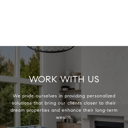
WORK WITH US
We pride ourselves in providing personalized
solutions that bring our clients closer to their
dream properties and enhance their long-term
wealth.