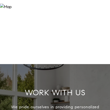
WORK WITH US
We pride ourselves in providing personalized