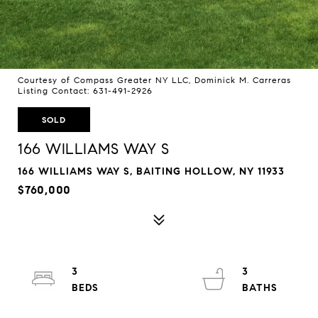
Courtesy of Compass Greater NY LLC, Dominick M. Carreras
Listing Contact: 631-491-2926
SOLD
166 WILLIAMS WAY S
166 WILLIAMS WAY S, BAITING HOLLOW, NY 11933
$760,000
3
3