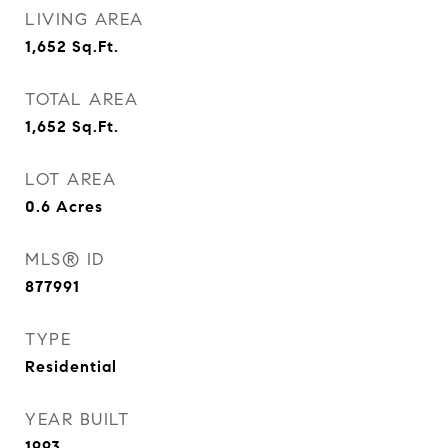
LIVING AREA
1,652
Sq.Ft.
TOTAL AREA
1,652
Sq.Ft.
LOT AREA
0.6
Acres
MLS® ID
877991
TYPE
Residential
YEAR BUILT
1993