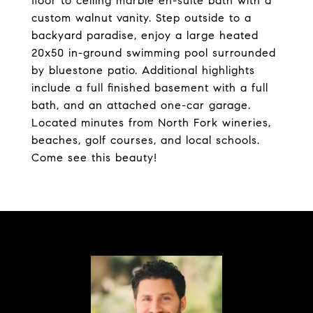
floor to ceiling marble en-suite bath with a
custom walnut vanity. Step outside to a
backyard paradise, enjoy a large heated
20x50 in-ground swimming pool surrounded
by bluestone patio. Additional highlights
include a full finished basement with a full
bath, and an attached one-car garage.
Located minutes from North Fork wineries,
beaches, golf courses, and local schools.
Come see this beauty!