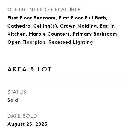
OTHER INTERIOR FEATURES
First Floor Bedroom, First Floor Full Bath,
Cathedral Ceiling(s), Crown Molding, Eat-in
Kitchen, Marble Counters, Primary Bathroom,
Open Floorplan, Recessed Lighting
AREA & LOT
STATUS
Sold
DATE SOLD
August 25, 2025