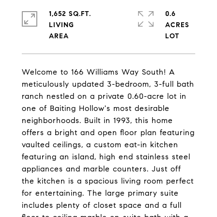
1,652 SQ.FT.
0.6
LIVING
ACRES
Welcome to 166 Williams Way South! A
meticulously updated 3-bedroom, 3-full bath
ranch nestled on a private 0.60-acre lot in
one of Baiting Hollow's most desirable
neighborhoods. Built in 1993, this home
offers a bright and open floor plan featuring
vaulted ceilings, a custom eat-in kitchen
featuring an island, high end stainless steel
appliances and marble counters. Just off
the kitchen is a spacious living room perfect
for entertaining. The large primary suite
includes plenty of closet space and a full