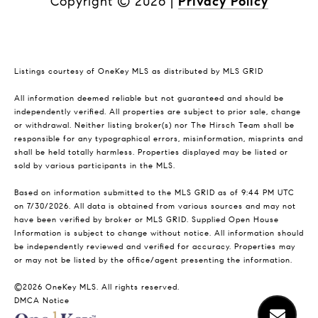
Copyright ©
2026
|
Privacy Policy
Listings courtesy of
OneKey MLS
as distributed by MLS GRID
All information deemed reliable but not guaranteed and should be
independently verified. All properties are subject to prior sale, change
or withdrawal. Neither listing broker(s) nor The Hirsch Team shall be
responsible for any typographical errors, misinformation, misprints and
shall be held totally harmless. Properties displayed may be listed or
sold by various participants in the MLS.
Based on information submitted to the MLS GRID as of 9:44 PM UTC
on 7/30/2026. All data is obtained from various sources and may not
have been verified by broker or MLS GRID. Supplied Open House
Information is subject to change without notice. All information should
be independently reviewed and verified for accuracy. Properties may
or may not be listed by the office/agent presenting the information.
©2026
OneKey MLS
. All rights reserved.
DMCA Notice