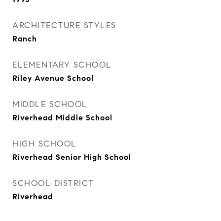
ARCHITECTURE STYLES
Ranch
ELEMENTARY SCHOOL
Riley Avenue School
MIDDLE SCHOOL
Riverhead Middle School
HIGH SCHOOL
Riverhead Senior High School
SCHOOL DISTRICT
Riverhead