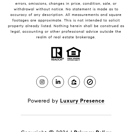
errors, omissions, changes in price, condition, sale, or
withdrawal without notice. No statement is made as to
accuracy of any description. All measurements and square
footages are approximate. This is not intended to solicit
property already listed. Nothing herein shall be construed as
legal, accounting or other professional advice outside the
realm of real estate brokerage.
Powered by
Luxury Presence