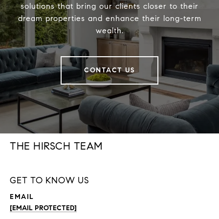
solutions that bring our clients closer to their
dream properties and enhance their long-term
wealth.
CONTACT US
THE HIRSCH TEAM
GET TO KNOW US
EMAIL
[EMAIL PROTECTED]