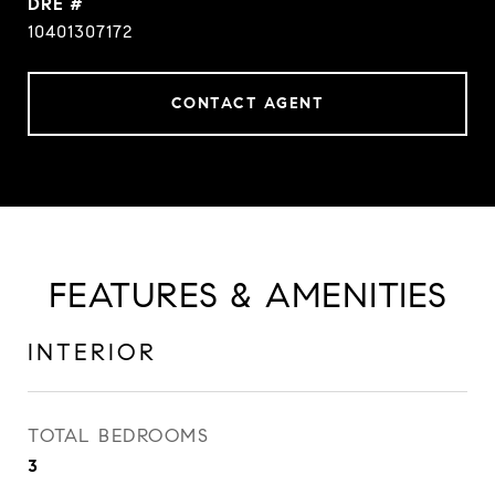
DRE #
10401307172
CONTACT AGENT
FEATURES & AMENITIES
INTERIOR
TOTAL BEDROOMS
3