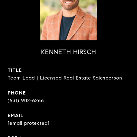
KENNETH HIRSCH
TITLE
Team Lead | Licensed Real Estate Salesperson
PHONE
(631) 902-6266
EMAIL
[email protected]