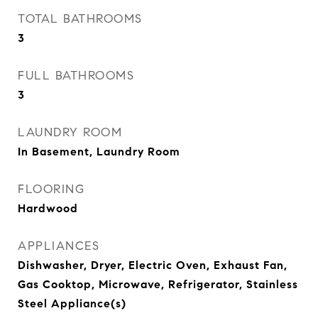
TOTAL BATHROOMS
3
FULL BATHROOMS
3
LAUNDRY ROOM
In Basement, Laundry Room
FLOORING
Hardwood
APPLIANCES
Dishwasher, Dryer, Electric Oven, Exhaust Fan,
Gas Cooktop, Microwave, Refrigerator, Stainless
Steel Appliance(s)