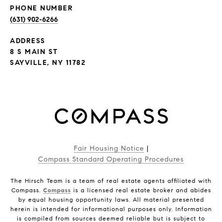
PHONE NUMBER
(631) 902-6266
ADDRESS
8 S MAIN ST
SAYVILLE, NY 11782
Fair Housing Notice
|
Compass Standard Operating Procedures
The Hirsch Team is a team of real estate agents affiliated with
Compass.
Compass
is a licensed real estate broker and abides
by equal housing opportunity laws. All material presented
herein is intended for informational purposes only. Information
is compiled from sources deemed reliable but is subject to