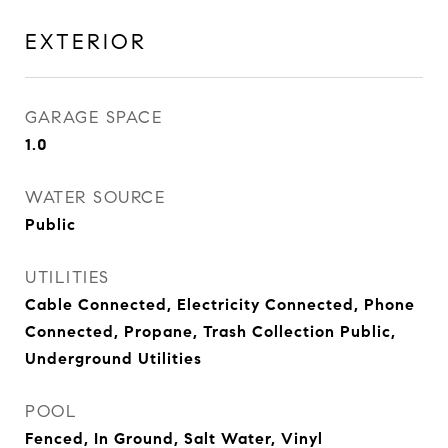
EXTERIOR
GARAGE SPACE
1.0
WATER SOURCE
Public
UTILITIES
Cable Connected, Electricity Connected, Phone
Connected, Propane, Trash Collection Public,
Underground Utilities
POOL
Fenced, In Ground, Salt Water, Vinyl