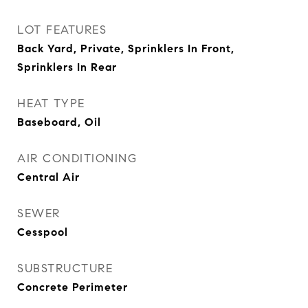
LOT FEATURES
Back Yard, Private, Sprinklers In Front,
Sprinklers In Rear
HEAT TYPE
Baseboard, Oil
AIR CONDITIONING
Central Air
SEWER
Cesspool
SUBSTRUCTURE
Concrete Perimeter