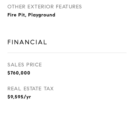
OTHER EXTERIOR FEATURES
Fire Pit, Playground
FINANCIAL
SALES PRICE
$760,000
REAL ESTATE TAX
$9,595/yr