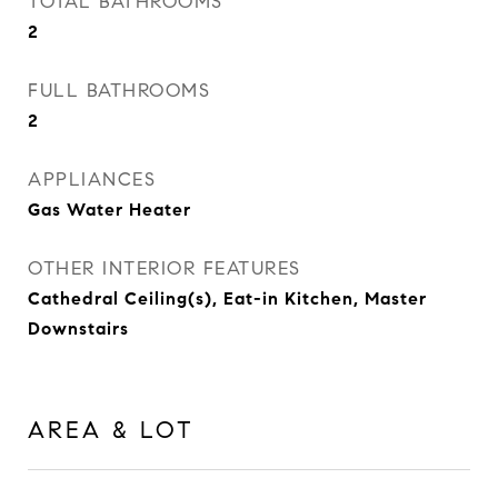
TOTAL BATHROOMS
2
FULL BATHROOMS
2
APPLIANCES
Gas Water Heater
OTHER INTERIOR FEATURES
Cathedral Ceiling(s), Eat-in Kitchen, Master
Downstairs
AREA & LOT