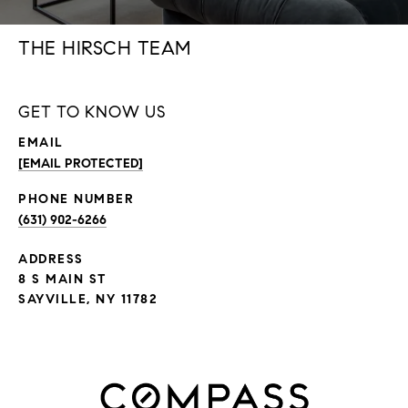
THE HIRSCH TEAM
GET TO KNOW US
EMAIL
[EMAIL PROTECTED]
PHONE NUMBER
(631) 902-6266
ADDRESS
8 S MAIN ST
SAYVILLE, NY 11782