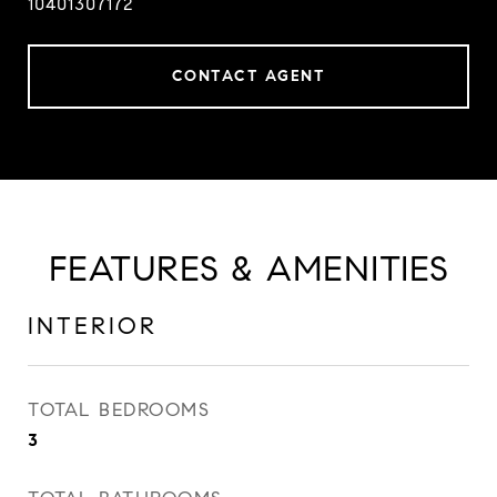
10401307172
CONTACT AGENT
FEATURES & AMENITIES
INTERIOR
TOTAL BEDROOMS
3