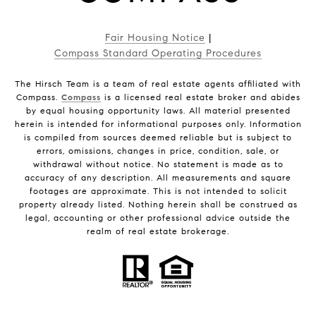
Fair Housing Notice
|
Compass Standard Operating Procedures
The Hirsch Team is a team of real estate agents affiliated with
Compass.
Compass
is a licensed real estate broker and abides
by equal housing opportunity laws. All material presented
herein is intended for informational purposes only. Information
is compiled from sources deemed reliable but is subject to
errors, omissions, changes in price, condition, sale, or
withdrawal without notice. No statement is made as to
accuracy of any description. All measurements and square
footages are approximate. This is not intended to solicit
property already listed. Nothing herein shall be construed as
legal, accounting or other professional advice outside the
realm of real estate brokerage.