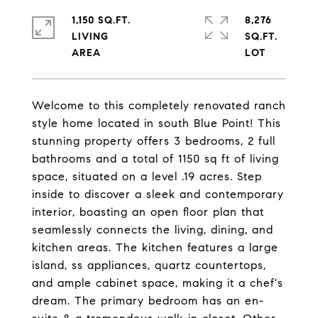
1,150 SQ.FT.
8,276
LIVING
SQ.FT.
Welcome to this completely renovated ranch
style home located in south Blue Point! This
stunning property offers 3 bedrooms, 2 full
bathrooms and a total of 1150 sq ft of living
space, situated on a level .19 acres. Step
inside to discover a sleek and contemporary
interior, boasting an open floor plan that
seamlessly connects the living, dining, and
kitchen areas. The kitchen features a large
island, ss appliances, quartz countertops,
and ample cabinet space, making it a chef's
dream. The primary bedroom has an en-