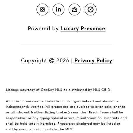
Powered by
Luxury Presence
Copyright ©
2026
|
Privacy Policy
Listings courtesy of
OneKey MLS
as distributed by MLS GRID
All information deemed reliable but not guaranteed and should be
independently verified. All properties are subject to prior sale, change
or withdrawal. Neither listing broker(s) nor The Hirsch Team shall be
responsible for any typographical errors, misinformation, misprints and
shall be held totally harmless. Properties displayed may be listed or
sold by various participants in the MLS.