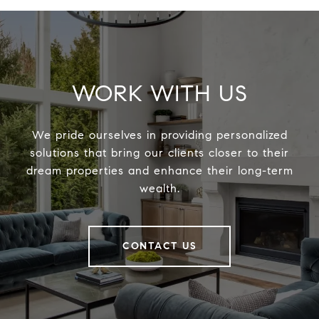
WORK WITH US
We pride ourselves in providing personalized
solutions that bring our clients closer to their
dream properties and enhance their long-term
wealth.
CONTACT US