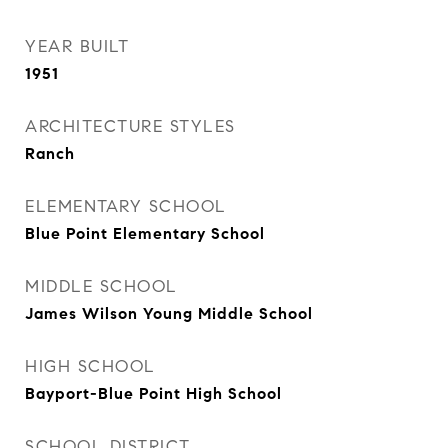
YEAR BUILT
1951
ARCHITECTURE STYLES
Ranch
ELEMENTARY SCHOOL
Blue Point Elementary School
MIDDLE SCHOOL
James Wilson Young Middle School
HIGH SCHOOL
Bayport-Blue Point High School
SCHOOL DISTRICT