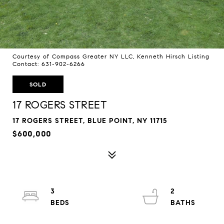
Courtesy of Compass Greater NY LLC, Kenneth Hirsch Listing
Contact: 631-902-6266
SOLD
17 ROGERS STREET
17 ROGERS STREET, BLUE POINT, NY 11715
$600,000
3
2