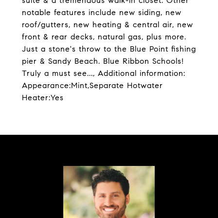
suite & a tremendous walk-in closet. Other
notable features include new siding, new
roof/gutters, new heating & central air, new
front & rear decks, natural gas, plus more.
Just a stone's throw to the Blue Point fishing
pier & Sandy Beach. Blue Ribbon Schools!
Truly a must see..., Additional information:
Appearance:Mint,Separate Hotwater
Heater:Yes