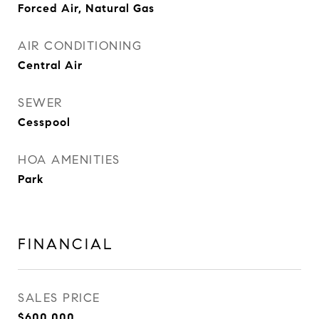
Forced Air, Natural Gas
AIR CONDITIONING
Central Air
SEWER
Cesspool
HOA AMENITIES
Park
FINANCIAL
SALES PRICE
$600,000