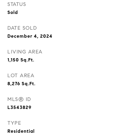
STATUS
Sold
DATE SOLD
December 4, 2024
LIVING AREA
1,150
Sq.Ft.
LOT AREA
8,276
Sq.Ft.
MLS® ID
L3543829
TYPE
Residential