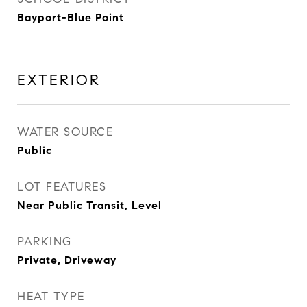
Bayport-Blue Point
EXTERIOR
WATER SOURCE
Public
LOT FEATURES
Near Public Transit, Level
PARKING
Private, Driveway
HEAT TYPE