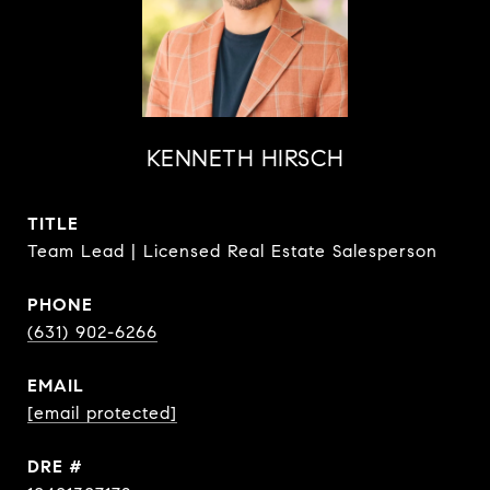
KENNETH HIRSCH
TITLE
Team Lead | Licensed Real Estate Salesperson
PHONE
(631) 902-6266
EMAIL
[email protected]
DRE #