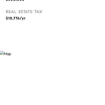
REAL ESTATE TAX
$10,776/yr