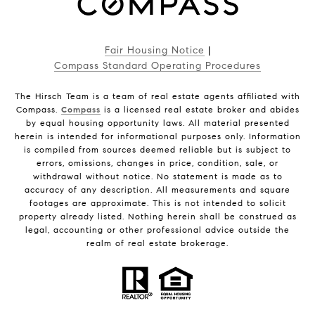
Fair Housing Notice
|
Compass Standard Operating Procedures
The Hirsch Team is a team of real estate agents affiliated with
Compass.
Compass
is a licensed real estate broker and abides
by equal housing opportunity laws. All material presented
herein is intended for informational purposes only. Information
is compiled from sources deemed reliable but is subject to
errors, omissions, changes in price, condition, sale, or
withdrawal without notice. No statement is made as to
accuracy of any description. All measurements and square
footages are approximate. This is not intended to solicit
property already listed. Nothing herein shall be construed as
legal, accounting or other professional advice outside the
realm of real estate brokerage.