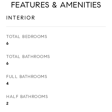
FEATURES & AMENITIES
INTERIOR
TOTAL BEDROOMS
6
TOTAL BATHROOMS
6
FULL BATHROOMS
4
HALF BATHROOMS
2