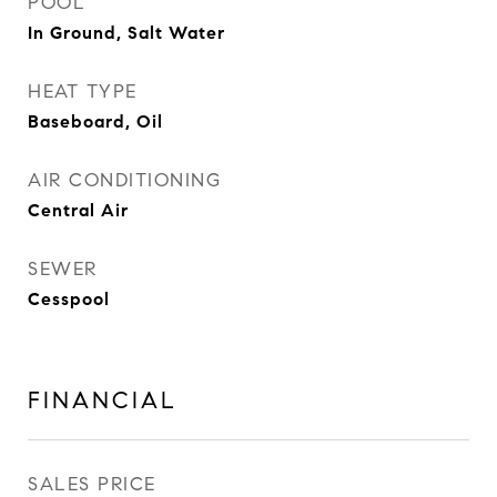
POOL
In Ground, Salt Water
HEAT TYPE
Baseboard, Oil
AIR CONDITIONING
Central Air
SEWER
Cesspool
FINANCIAL
SALES PRICE