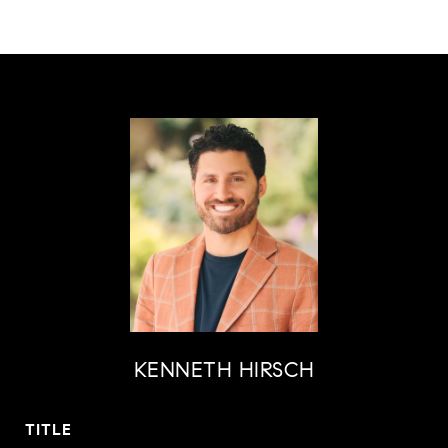
KENNETH HIRSCH
TITLE