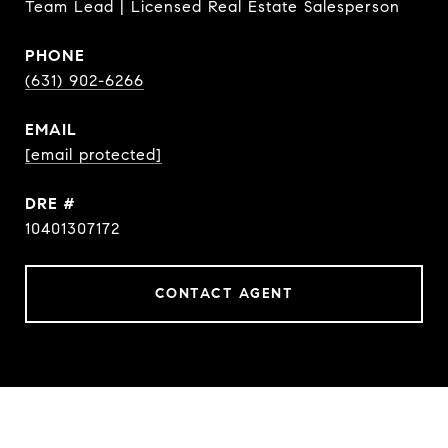
Team Lead | Licensed Real Estate Salesperson
PHONE
(631) 902-6266
EMAIL
[email protected]
DRE #
10401307172
CONTACT AGENT