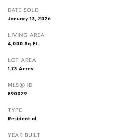
DATE SOLD
January 13, 2026
LIVING AREA
4,000
Sq.Ft.
LOT AREA
1.73
Acres
MLS® ID
890029
TYPE
Residential
YEAR BUILT