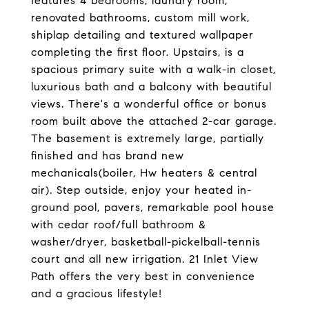
features 4 bedrooms, laundry room,
renovated bathrooms, custom mill work,
shiplap detailing and textured wallpaper
completing the first floor. Upstairs, is a
spacious primary suite with a walk-in closet,
luxurious bath and a balcony with beautiful
views. There's a wonderful office or bonus
room built above the attached 2-car garage.
The basement is extremely large, partially
finished and has brand new
mechanicals(boiler, Hw heaters & central
air). Step outside, enjoy your heated in-
ground pool, pavers, remarkable pool house
with cedar roof/full bathroom &
washer/dryer, basketball-pickelball-tennis
court and all new irrigation. 21 Inlet View
Path offers the very best in convenience
and a gracious lifestyle!