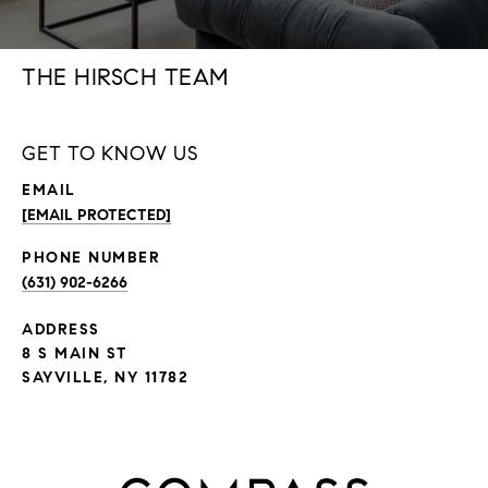
THE HIRSCH TEAM
GET TO KNOW US
EMAIL
[EMAIL PROTECTED]
PHONE NUMBER
(631) 902-6266
ADDRESS
8 S MAIN ST
SAYVILLE, NY 11782