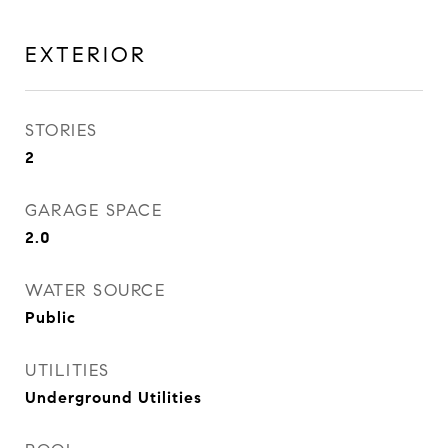
EXTERIOR
STORIES
2
GARAGE SPACE
2.0
WATER SOURCE
Public
UTILITIES
Underground Utilities