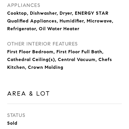
APPLIANCES
Cooktop, Dishwasher, Dryer, ENERGY STAR
Qualified Appliances, Humidifier, Microwave,
Refrigerator, Oil Water Heater
OTHER INTERIOR FEATURES
First Floor Bedroom, First Floor Full Bath,
Cathedral Ceiling(s), Central Vacuum, Chefs
Kitchen, Crown Molding
AREA & LOT
STATUS
Sold