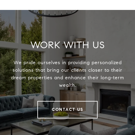
WORK WITH US
We pride ourselves in providing personalized
solutions that bring our clients closer to their
dream properties and enhance their long-term
wealth.
CONTACT US