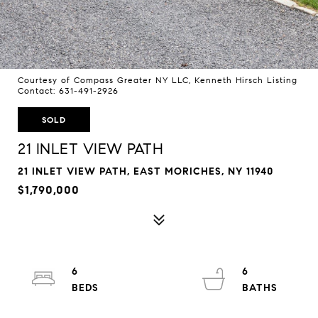
Courtesy of Compass Greater NY LLC, Kenneth Hirsch Listing
Contact: 631-491-2926
SOLD
21 INLET VIEW PATH
21 INLET VIEW PATH, EAST MORICHES, NY 11940
$1,790,000
6
6