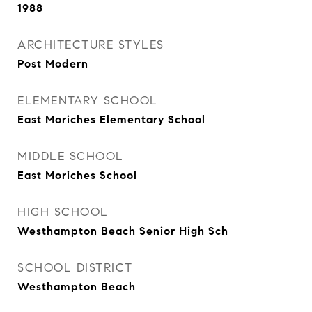
1988
ARCHITECTURE STYLES
Post Modern
ELEMENTARY SCHOOL
East Moriches Elementary School
MIDDLE SCHOOL
East Moriches School
HIGH SCHOOL
Westhampton Beach Senior High Sch
SCHOOL DISTRICT
Westhampton Beach