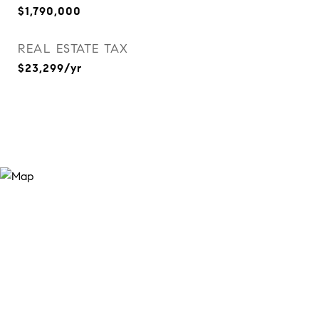
$1,790,000
REAL ESTATE TAX
$23,299/yr