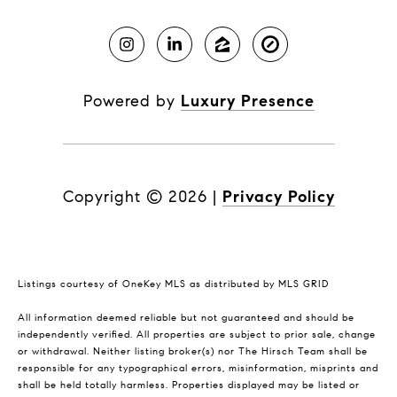
Powered by
Luxury Presence
Copyright ©
2026
|
Privacy Policy
Listings courtesy of
OneKey MLS
as distributed by MLS GRID
All information deemed reliable but not guaranteed and should be
independently verified. All properties are subject to prior sale, change
or withdrawal. Neither listing broker(s) nor The Hirsch Team shall be
responsible for any typographical errors, misinformation, misprints and
shall be held totally harmless. Properties displayed may be listed or