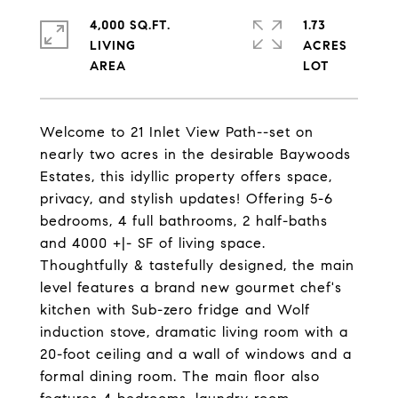
4,000 SQ.FT.
1.73
LIVING
ACRES
Welcome to 21 Inlet View Path--set on
nearly two acres in the desirable Baywoods
Estates, this idyllic property offers space,
privacy, and stylish updates! Offering 5-6
bedrooms, 4 full bathrooms, 2 half-baths
and 4000 +|- SF of living space.
Thoughtfully & tastefully designed, the main
level features a brand new gourmet chef's
kitchen with Sub-zero fridge and Wolf
induction stove, dramatic living room with a
20-foot ceiling and a wall of windows and a
formal dining room. The main floor also