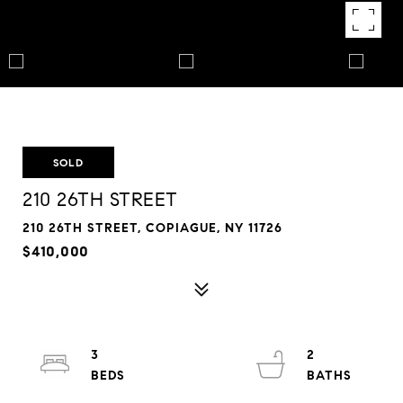
SOLD
210 26TH STREET
210 26TH STREET, COPIAGUE, NY 11726
$410,000
3
2