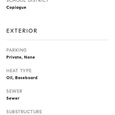
SCHOOL DISTRICT
Copiague
EXTERIOR
PARKING
Private, None
HEAT TYPE
Oil, Baseboard
SEWER
Sewer
SUBSTRUCTURE