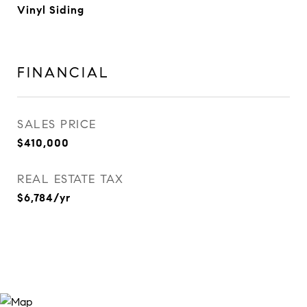
Vinyl Siding
FINANCIAL
SALES PRICE
$410,000
REAL ESTATE TAX
$6,784/yr