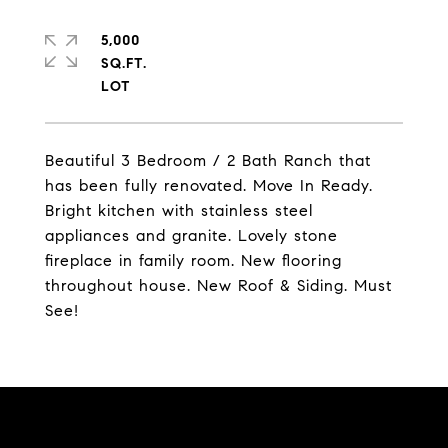
5,000
SQ.FT.
Beautiful 3 Bedroom / 2 Bath Ranch that
has been fully renovated. Move In Ready.
Bright kitchen with stainless steel
appliances and granite. Lovely stone
fireplace in family room. New flooring
throughout house. New Roof & Siding. Must
See!