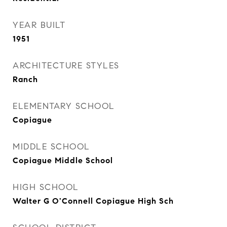
YEAR BUILT
1951
ARCHITECTURE STYLES
Ranch
ELEMENTARY SCHOOL
Copiague
MIDDLE SCHOOL
Copiague Middle School
HIGH SCHOOL
Walter G O'Connell Copiague High Sch