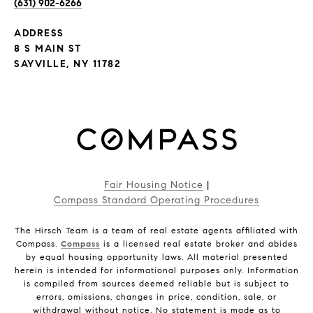
(631) 902-6266
ADDRESS
8 S MAIN ST
SAYVILLE, NY 11782
Fair Housing Notice
|
Compass Standard Operating Procedures
The Hirsch Team is a team of real estate agents affiliated with
Compass.
Compass
is a licensed real estate broker and abides
by equal housing opportunity laws. All material presented
herein is intended for informational purposes only. Information
is compiled from sources deemed reliable but is subject to
errors, omissions, changes in price, condition, sale, or
withdrawal without notice. No statement is made as to