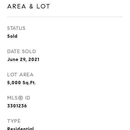
AREA & LOT
STATUS
Sold
DATE SOLD
June 29, 2021
LOT AREA
5,000
Sq.Ft.
MLS® ID
3301236
TYPE
Residential