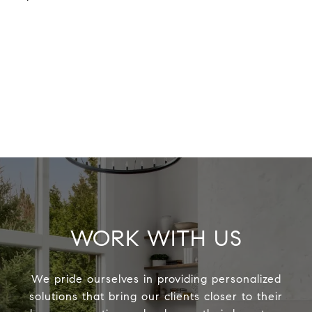
WORK WITH US
We pride ourselves in providing personalized
solutions that bring our clients closer to their