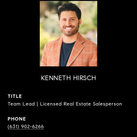
KENNETH HIRSCH
TITLE
Team Lead | Licensed Real Estate Salesperson
PHONE
(631) 902-6266