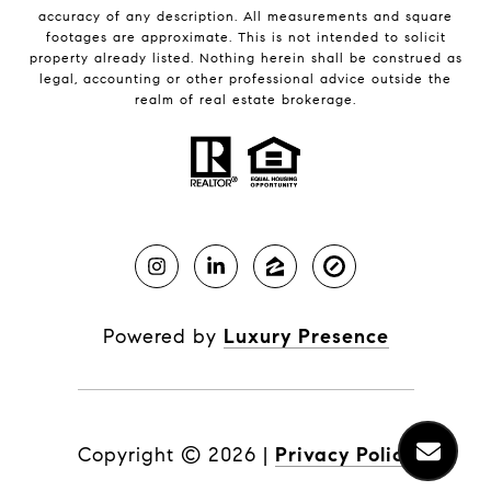
accuracy of any description. All measurements and square
footages are approximate. This is not intended to solicit
property already listed. Nothing herein shall be construed as
legal, accounting or other professional advice outside the
realm of real estate brokerage.
Powered by
Luxury Presence
Copyright ©
2026
|
Privacy Policy