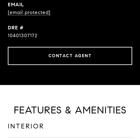
EMAIL
[email protected]
DRE #
10401307172
CONTACT AGENT
FEATURES & AMENITIES
INTERIOR