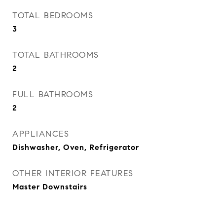
TOTAL BEDROOMS
3
TOTAL BATHROOMS
2
FULL BATHROOMS
2
APPLIANCES
Dishwasher, Oven, Refrigerator
OTHER INTERIOR FEATURES
Master Downstairs