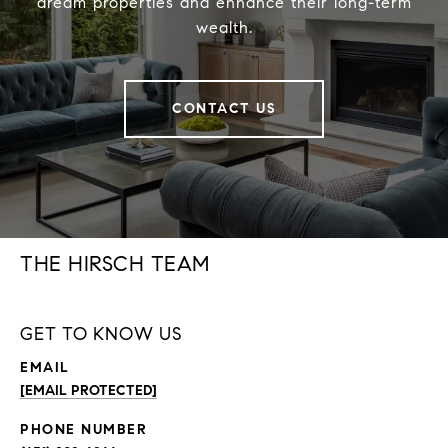
dream properties and enhance their long-term
wealth.
CONTACT US
THE HIRSCH TEAM
GET TO KNOW US
EMAIL
[EMAIL PROTECTED]
PHONE NUMBER