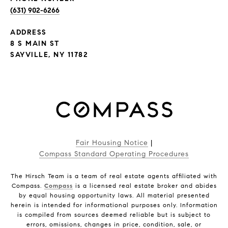
(631) 902-6266
ADDRESS
8 S MAIN ST
SAYVILLE, NY 11782
Fair Housing Notice
|
Compass Standard Operating Procedures
The Hirsch Team is a team of real estate agents affiliated with
Compass.
Compass
is a licensed real estate broker and abides
by equal housing opportunity laws. All material presented
herein is intended for informational purposes only. Information
is compiled from sources deemed reliable but is subject to
errors, omissions, changes in price, condition, sale, or