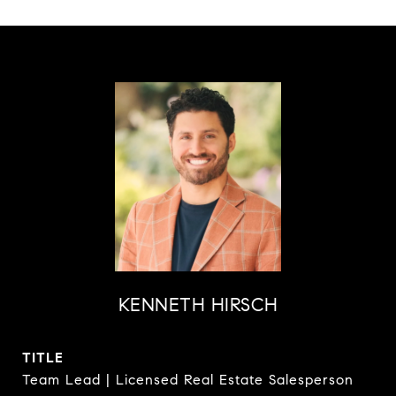
KENNETH HIRSCH
TITLE
Team Lead | Licensed Real Estate Salesperson