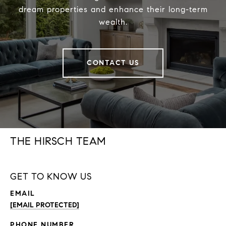
dream properties and enhance their long-term
wealth.
CONTACT US
THE HIRSCH TEAM
GET TO KNOW US
EMAIL
[EMAIL PROTECTED]
PHONE NUMBER