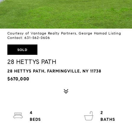
Courtesy of Vantage Realty Partners, George Hamad Listing
Contact: 631-562-0606
SOLD
28 HETTYS PATH
28 HETTYS PATH, FARMINGVILLE, NY 11738
$670,000
4
2