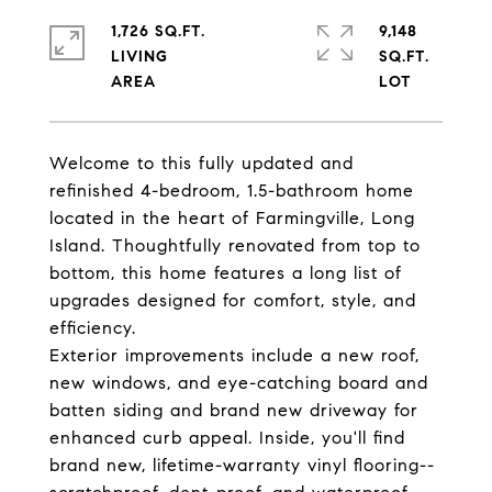
1,726 SQ.FT.
9,148
LIVING
SQ.FT.
Welcome to this fully updated and
refinished 4-bedroom, 1.5-bathroom home
located in the heart of Farmingville, Long
Island. Thoughtfully renovated from top to
bottom, this home features a long list of
upgrades designed for comfort, style, and
efficiency.
Exterior improvements include a new roof,
new windows, and eye-catching board and
batten siding and brand new driveway for
enhanced curb appeal. Inside, you'll find
brand new, lifetime-warranty vinyl flooring--