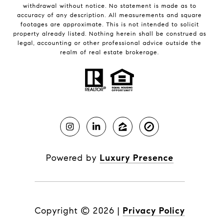
withdrawal without notice. No statement is made as to
accuracy of any description. All measurements and square
footages are approximate. This is not intended to solicit
property already listed. Nothing herein shall be construed as
legal, accounting or other professional advice outside the
realm of real estate brokerage.
Powered by
Luxury Presence
Copyright ©
2026
|
Privacy Policy