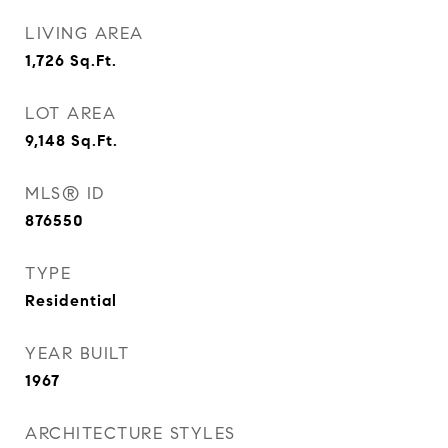
LIVING AREA
1,726
Sq.Ft.
LOT AREA
9,148
Sq.Ft.
MLS® ID
876550
TYPE
Residential
YEAR BUILT
1967
ARCHITECTURE STYLES