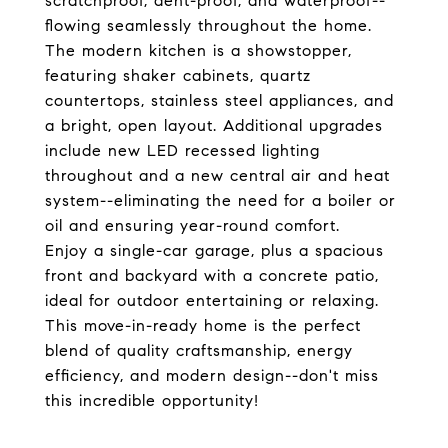
scratchproof, dent-proof, and waterproof--
flowing seamlessly throughout the home.
The modern kitchen is a showstopper,
featuring shaker cabinets, quartz
countertops, stainless steel appliances, and
a bright, open layout. Additional upgrades
include new LED recessed lighting
throughout and a new central air and heat
system--eliminating the need for a boiler or
oil and ensuring year-round comfort.
Enjoy a single-car garage, plus a spacious
front and backyard with a concrete patio,
ideal for outdoor entertaining or relaxing.
This move-in-ready home is the perfect
blend of quality craftsmanship, energy
efficiency, and modern design--don't miss
this incredible opportunity!