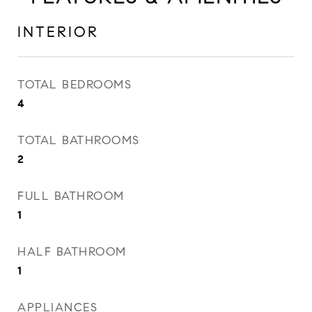
INTERIOR
TOTAL BEDROOMS
4
TOTAL BATHROOMS
2
FULL BATHROOM
1
HALF BATHROOM
1
APPLIANCES