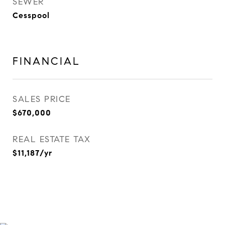
SEWER
Cesspool
FINANCIAL
SALES PRICE
$670,000
REAL ESTATE TAX
$11,187/yr