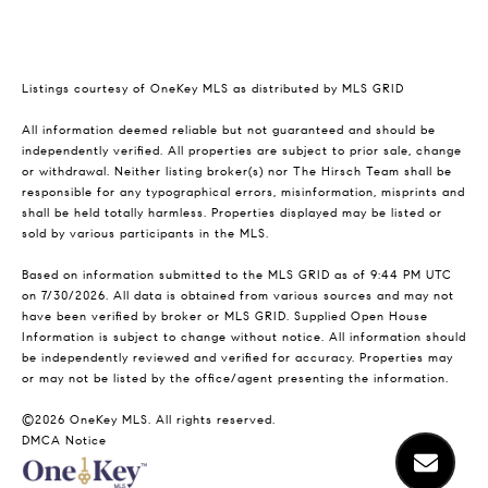
Listings courtesy of
OneKey MLS
as distributed by MLS GRID
All information deemed reliable but not guaranteed and should be
independently verified. All properties are subject to prior sale, change
or withdrawal. Neither listing broker(s) nor The Hirsch Team shall be
responsible for any typographical errors, misinformation, misprints and
shall be held totally harmless. Properties displayed may be listed or
sold by various participants in the MLS.
Based on information submitted to the MLS GRID as of 9:44 PM UTC
on 7/30/2026. All data is obtained from various sources and may not
have been verified by broker or MLS GRID. Supplied Open House
Information is subject to change without notice. All information should
be independently reviewed and verified for accuracy. Properties may
or may not be listed by the office/agent presenting the information.
©2026
OneKey MLS
. All rights reserved.
DMCA Notice