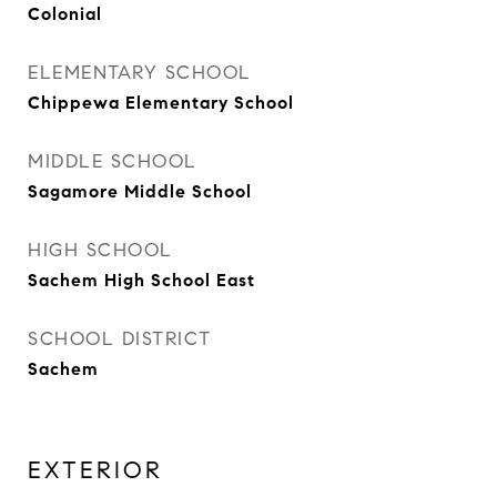
Colonial
ELEMENTARY SCHOOL
Chippewa Elementary School
MIDDLE SCHOOL
Sagamore Middle School
HIGH SCHOOL
Sachem High School East
SCHOOL DISTRICT
Sachem
EXTERIOR