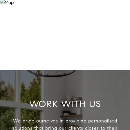
WORK WITH US
We pride ourselves in providing personalized
solutions that bring our clients closer to their