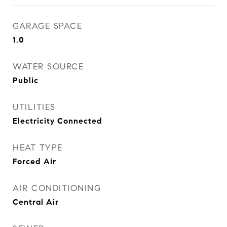
GARAGE SPACE
1.0
WATER SOURCE
Public
UTILITIES
Electricity Connected
HEAT TYPE
Forced Air
AIR CONDITIONING
Central Air