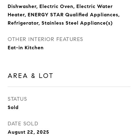
Dishwasher, Electric Oven, Electric Water
Heater, ENERGY STAR Qualified Appliances,
Refrigerator, Stainless Steel Appliance(s)
OTHER INTERIOR FEATURES
Eat-in Kitchen
AREA & LOT
STATUS
Sold
DATE SOLD
August 22, 2025