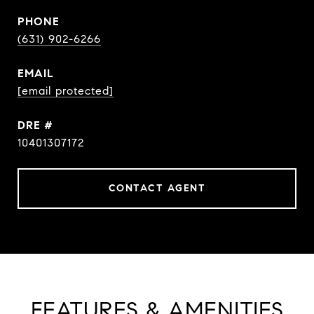
PHONE
(631) 902-6266
EMAIL
[email protected]
DRE #
10401307172
CONTACT AGENT
FEATURES & AMENITIES