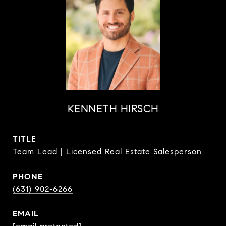
KENNETH HIRSCH
TITLE
Team Lead | Licensed Real Estate Salesperson
PHONE
(631) 902-6266
EMAIL