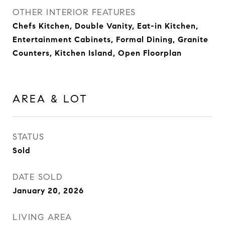
OTHER INTERIOR FEATURES
Chefs Kitchen, Double Vanity, Eat-in Kitchen,
Entertainment Cabinets, Formal Dining, Granite
Counters, Kitchen Island, Open Floorplan
AREA & LOT
STATUS
Sold
DATE SOLD
January 20, 2026
LIVING AREA