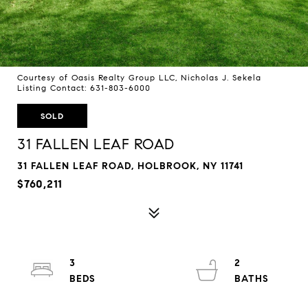
Courtesy of Oasis Realty Group LLC, Nicholas J. Sekela
Listing Contact: 631-803-6000
SOLD
31 FALLEN LEAF ROAD
31 FALLEN LEAF ROAD, HOLBROOK, NY 11741
$760,211
3
2