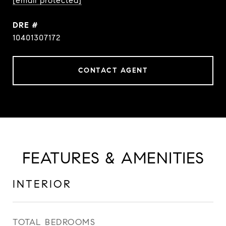
[email protected]
DRE #
10401307172
CONTACT AGENT
FEATURES & AMENITIES
INTERIOR
TOTAL BEDROOMS