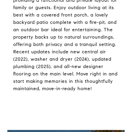
providing a functional and private layout for
family or guests. Enjoy outdoor living at its
best with a covered front porch, a lovely
backyard patio complete with a fire-pit, and
an outdoor bar ideal for entertaining. The
property backs up to natural surroundings,
offering both privacy and a tranquil setting.
Recent updates include new central air
(2022), washer and dryer (2024), updated
plumbing (2025), and all-new designer
flooring on the main level. Move right in and
start making memories in this thoughtfully
maintained, move-in-ready home!