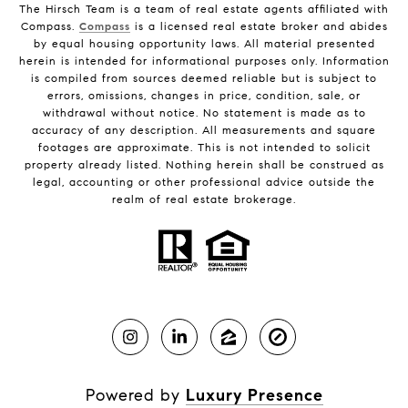
The Hirsch Team is a team of real estate agents affiliated with
Compass.
Compass
is a licensed real estate broker and abides
by equal housing opportunity laws. All material presented
herein is intended for informational purposes only. Information
is compiled from sources deemed reliable but is subject to
errors, omissions, changes in price, condition, sale, or
withdrawal without notice. No statement is made as to
accuracy of any description. All measurements and square
footages are approximate. This is not intended to solicit
property already listed. Nothing herein shall be construed as
legal, accounting or other professional advice outside the
realm of real estate brokerage.
Powered by
Luxury Presence