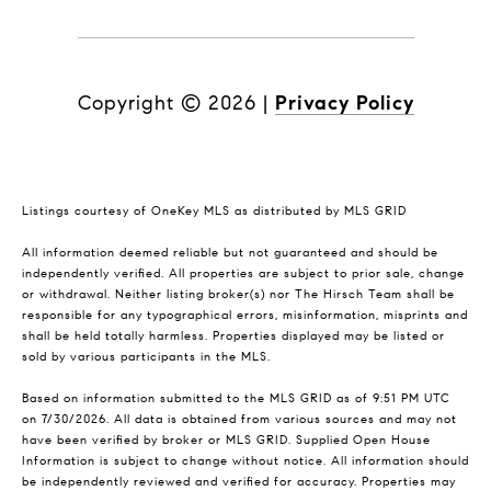
Copyright ©
2026
|
Privacy Policy
Listings courtesy of
OneKey MLS
as distributed by MLS GRID
All information deemed reliable but not guaranteed and should be
independently verified. All properties are subject to prior sale, change
or withdrawal. Neither listing broker(s) nor The Hirsch Team shall be
responsible for any typographical errors, misinformation, misprints and
shall be held totally harmless. Properties displayed may be listed or
sold by various participants in the MLS.
Based on information submitted to the MLS GRID as of 9:51 PM UTC
on 7/30/2026. All data is obtained from various sources and may not
have been verified by broker or MLS GRID. Supplied Open House
Information is subject to change without notice. All information should
be independently reviewed and verified for accuracy. Properties may