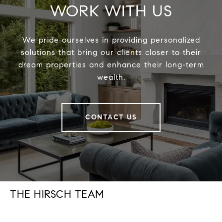
WORK WITH US
We pride ourselves in providing personalized
solutions that bring our clients closer to their
dream properties and enhance their long-term
wealth.
CONTACT US
THE HIRSCH TEAM