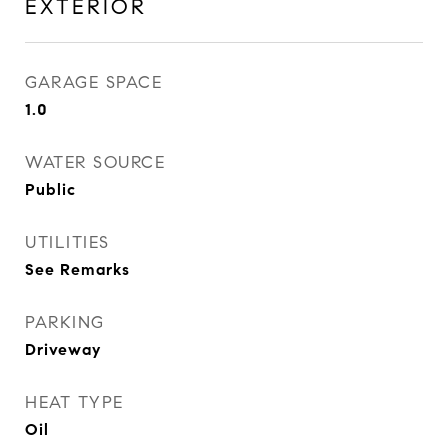
EXTERIOR
GARAGE SPACE
1.0
WATER SOURCE
Public
UTILITIES
See Remarks
PARKING
Driveway
HEAT TYPE
Oil