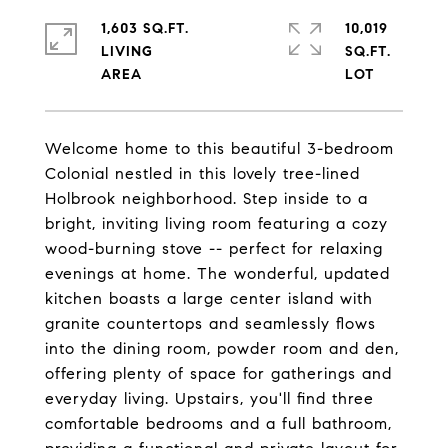
1,603 SQ.FT.
10,019
LIVING
SQ.FT.
Welcome home to this beautiful 3-bedroom
Colonial nestled in this lovely tree-lined
Holbrook neighborhood. Step inside to a
bright, inviting living room featuring a cozy
wood-burning stove -- perfect for relaxing
evenings at home. The wonderful, updated
kitchen boasts a large center island with
granite countertops and seamlessly flows
into the dining room, powder room and den,
offering plenty of space for gatherings and
everyday living. Upstairs, you'll find three
comfortable bedrooms and a full bathroom,