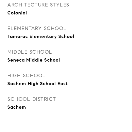
ARCHITECTURE STYLES
Colonial
ELEMENTARY SCHOOL
Tamarac Elementary School
MIDDLE SCHOOL
Seneca Middle School
HIGH SCHOOL
Sachem High School East
SCHOOL DISTRICT
Sachem