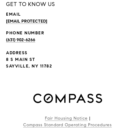
GET TO KNOW US
EMAIL
[EMAIL PROTECTED]
PHONE NUMBER
(631) 902-6266
ADDRESS
8 S MAIN ST
SAYVILLE, NY 11782
Fair Housing Notice
|
Compass Standard Operating Procedures