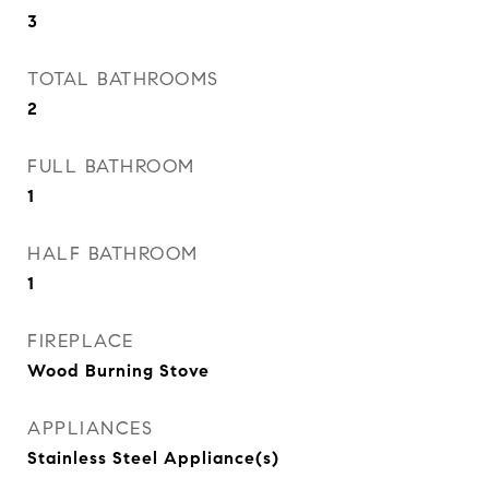
3
TOTAL BATHROOMS
2
FULL BATHROOM
1
HALF BATHROOM
1
FIREPLACE
Wood Burning Stove
APPLIANCES
Stainless Steel Appliance(s)