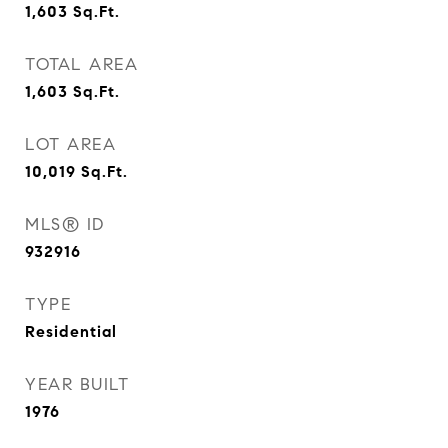
1,603
Sq.Ft.
TOTAL AREA
1,603
Sq.Ft.
LOT AREA
10,019
Sq.Ft.
MLS® ID
932916
TYPE
Residential
YEAR BUILT
1976