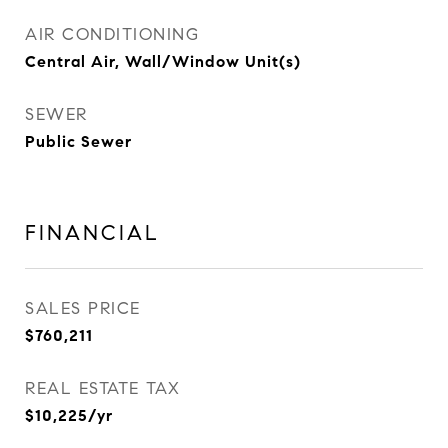
AIR CONDITIONING
Central Air, Wall/Window Unit(s)
SEWER
Public Sewer
FINANCIAL
SALES PRICE
$760,211
REAL ESTATE TAX
$10,225/yr