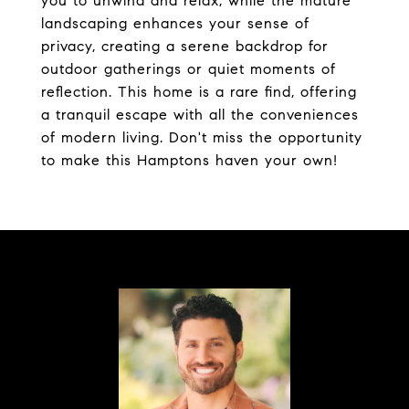
you to unwind and relax, while the mature
landscaping enhances your sense of
privacy, creating a serene backdrop for
outdoor gatherings or quiet moments of
reflection. This home is a rare find, offering
a tranquil escape with all the conveniences
of modern living. Don't miss the opportunity
to make this Hamptons haven your own!