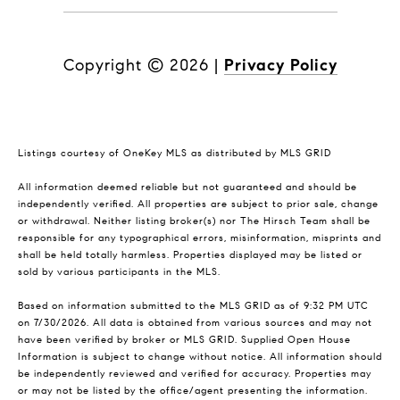
Copyright ©
2026
|
Privacy Policy
Listings courtesy of
OneKey MLS
as distributed by MLS GRID
All information deemed reliable but not guaranteed and should be
independently verified. All properties are subject to prior sale, change
or withdrawal. Neither listing broker(s) nor The Hirsch Team shall be
responsible for any typographical errors, misinformation, misprints and
shall be held totally harmless. Properties displayed may be listed or
sold by various participants in the MLS.
Based on information submitted to the MLS GRID as of 9:32 PM UTC
on 7/30/2026. All data is obtained from various sources and may not
have been verified by broker or MLS GRID. Supplied Open House
Information is subject to change without notice. All information should
be independently reviewed and verified for accuracy. Properties may
or may not be listed by the office/agent presenting the information.