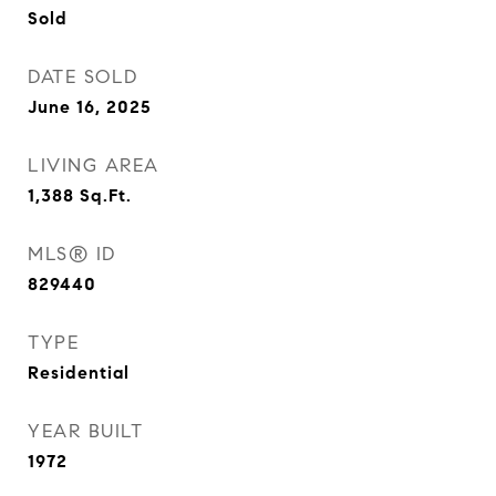
Sold
DATE SOLD
June 16, 2025
LIVING AREA
1,388
Sq.Ft.
MLS® ID
829440
TYPE
Residential
YEAR BUILT
1972