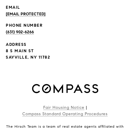
EMAIL
[EMAIL PROTECTED]
PHONE NUMBER
(631) 902-6266
ADDRESS
8 S MAIN ST
SAYVILLE, NY 11782
Fair Housing Notice
|
Compass Standard Operating Procedures
The Hirsch Team is a team of real estate agents affiliated with