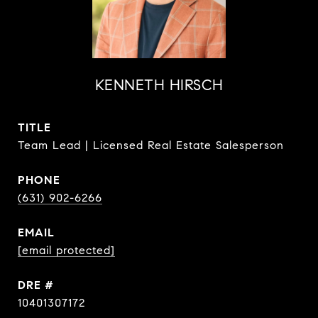
KENNETH HIRSCH
TITLE
Team Lead | Licensed Real Estate Salesperson
PHONE
(631) 902-6266
EMAIL
[email protected]
DRE #
10401307172