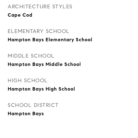
ARCHITECTURE STYLES
Cape Cod
ELEMENTARY SCHOOL
Hampton Bays Elementary School
MIDDLE SCHOOL
Hampton Bays Middle School
HIGH SCHOOL
Hampton Bays High School
SCHOOL DISTRICT
Hampton Bays