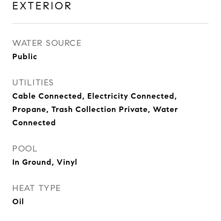
EXTERIOR
WATER SOURCE
Public
UTILITIES
Cable Connected, Electricity Connected,
Propane, Trash Collection Private, Water
Connected
POOL
In Ground, Vinyl
HEAT TYPE
Oil