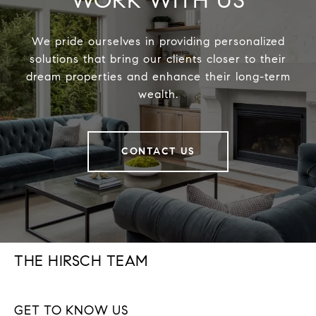
WORK WITH US
We pride ourselves in providing personalized
solutions that bring our clients closer to their
dream properties and enhance their long-term
wealth.
CONTACT US
THE HIRSCH TEAM
GET TO KNOW US