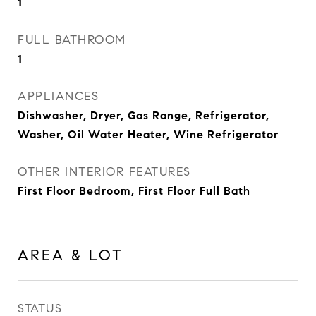
1
FULL BATHROOM
1
APPLIANCES
Dishwasher, Dryer, Gas Range, Refrigerator,
Washer, Oil Water Heater, Wine Refrigerator
OTHER INTERIOR FEATURES
First Floor Bedroom, First Floor Full Bath
AREA & LOT
STATUS