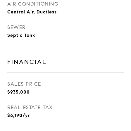
AIR CONDITIONING
Central Air, Ductless
SEWER
Septic Tank
FINANCIAL
SALES PRICE
$935,000
REAL ESTATE TAX
$6,190/yr