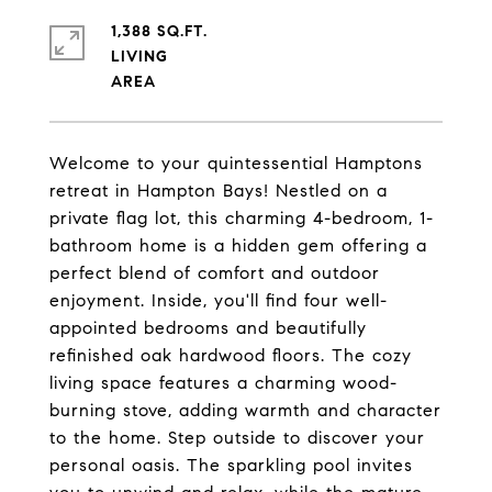
1,388 SQ.FT.
LIVING
Welcome to your quintessential Hamptons
retreat in Hampton Bays! Nestled on a
private flag lot, this charming 4-bedroom, 1-
bathroom home is a hidden gem offering a
perfect blend of comfort and outdoor
enjoyment. Inside, you'll find four well-
appointed bedrooms and beautifully
refinished oak hardwood floors. The cozy
living space features a charming wood-
burning stove, adding warmth and character
to the home. Step outside to discover your
personal oasis. The sparkling pool invites