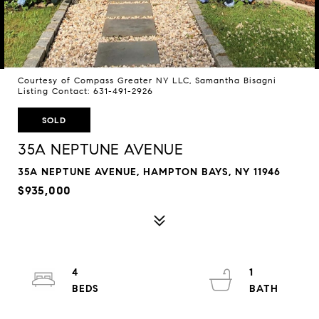
Courtesy of Compass Greater NY LLC, Samantha Bisagni
Listing Contact: 631-491-2926
SOLD
35A NEPTUNE AVENUE
35A NEPTUNE AVENUE, HAMPTON BAYS, NY 11946
$935,000
4
1