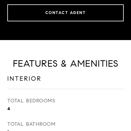
CONTACT AGENT
FEATURES & AMENITIES
INTERIOR
TOTAL BEDROOMS
4
TOTAL BATHROOM