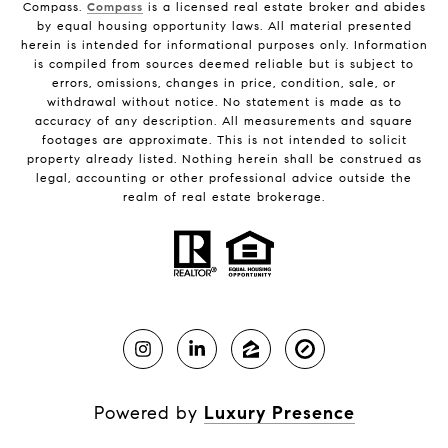
Compass.
Compass
is a licensed real estate broker and abides
by equal housing opportunity laws. All material presented
herein is intended for informational purposes only. Information
is compiled from sources deemed reliable but is subject to
errors, omissions, changes in price, condition, sale, or
withdrawal without notice. No statement is made as to
accuracy of any description. All measurements and square
footages are approximate. This is not intended to solicit
property already listed. Nothing herein shall be construed as
legal, accounting or other professional advice outside the
realm of real estate brokerage.
Powered by
Luxury Presence