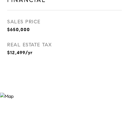
FINANCIAL
SALES PRICE
$650,000
REAL ESTATE TAX
$12,499/yr