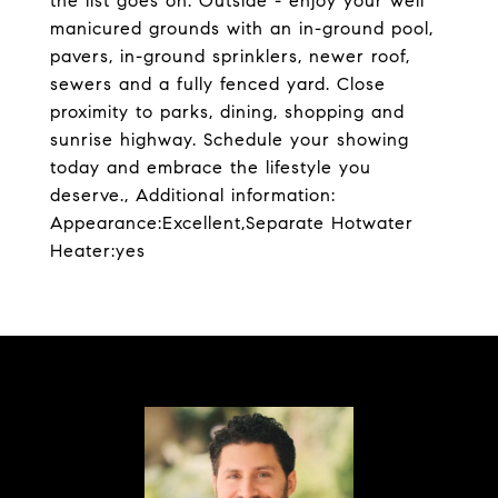
the list goes on. Outside - enjoy your well
manicured grounds with an in-ground pool,
pavers, in-ground sprinklers, newer roof,
sewers and a fully fenced yard. Close
proximity to parks, dining, shopping and
sunrise highway. Schedule your showing
today and embrace the lifestyle you
deserve., Additional information:
Appearance:Excellent,Separate Hotwater
Heater:yes