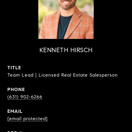
KENNETH HIRSCH
TITLE
Team Lead | Licensed Real Estate Salesperson
PHONE
(631) 902-6266
EMAIL
[email protected]