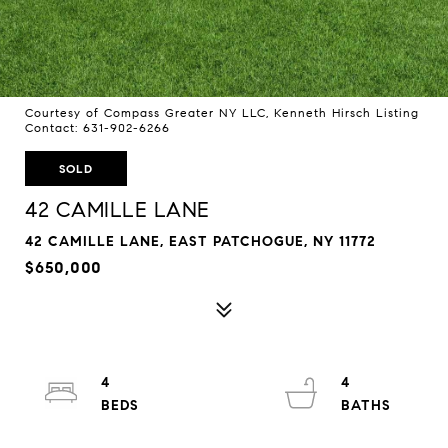
Courtesy of Compass Greater NY LLC, Kenneth Hirsch Listing
Contact: 631-902-6266
SOLD
42 CAMILLE LANE
42 CAMILLE LANE, EAST PATCHOGUE, NY 11772
$650,000
4
4