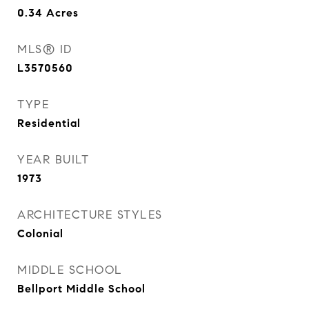
0.34
Acres
MLS® ID
L3570560
TYPE
Residential
YEAR BUILT
1973
ARCHITECTURE STYLES
Colonial
MIDDLE SCHOOL
Bellport Middle School