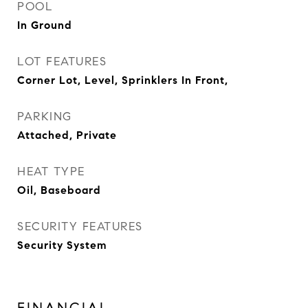
POOL
In Ground
LOT FEATURES
Corner Lot, Level, Sprinklers In Front,
PARKING
Attached, Private
HEAT TYPE
Oil, Baseboard
SECURITY FEATURES
Security System