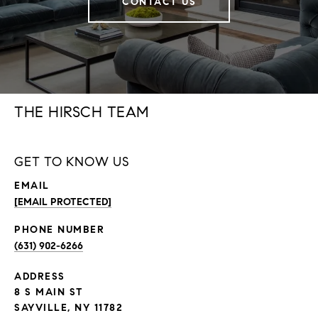
CONTACT US
THE HIRSCH TEAM
GET TO KNOW US
EMAIL
[EMAIL PROTECTED]
PHONE NUMBER
(631) 902-6266
ADDRESS
8 S MAIN ST
SAYVILLE, NY 11782