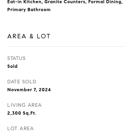
Eat-in Kitchen, Granite Counters, Formal Dining,
Primary Bathroom
AREA & LOT
STATUS
Sold
DATE SOLD
November 7, 2024
LIVING AREA
2,300
Sq.Ft.
LOT AREA