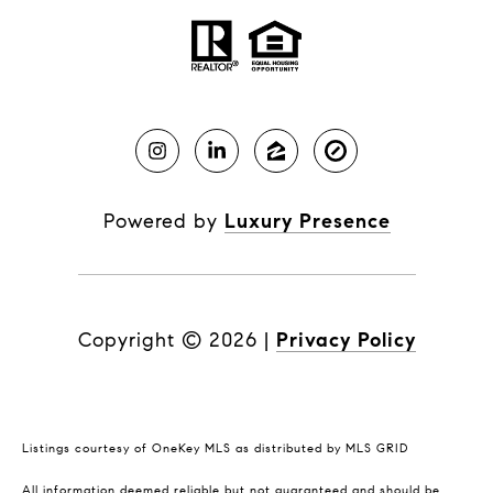
Powered by
Luxury Presence
Copyright ©
2026
|
Privacy Policy
Listings courtesy of
OneKey MLS
as distributed by MLS GRID
All information deemed reliable but not guaranteed and should be