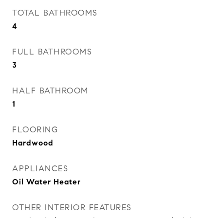
TOTAL BATHROOMS
4
FULL BATHROOMS
3
HALF BATHROOM
1
FLOORING
Hardwood
APPLIANCES
Oil Water Heater
OTHER INTERIOR FEATURES