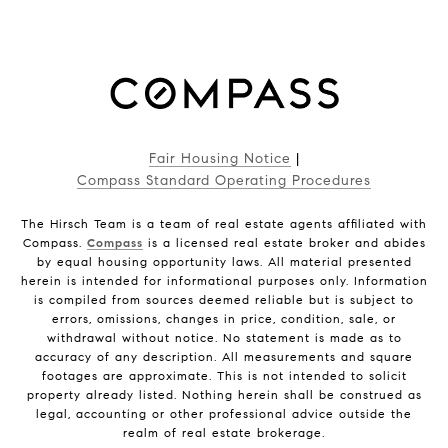
Fair Housing Notice
|
Compass Standard Operating Procedures
The Hirsch Team is a team of real estate agents affiliated with
Compass.
Compass
is a licensed real estate broker and abides
by equal housing opportunity laws. All material presented
herein is intended for informational purposes only. Information
is compiled from sources deemed reliable but is subject to
errors, omissions, changes in price, condition, sale, or
withdrawal without notice. No statement is made as to
accuracy of any description. All measurements and square
footages are approximate. This is not intended to solicit
property already listed. Nothing herein shall be construed as
legal, accounting or other professional advice outside the
realm of real estate brokerage.