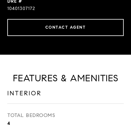
DRE #
10401307172
CONTACT AGENT
FEATURES & AMENITIES
INTERIOR
TOTAL BEDROOMS
4