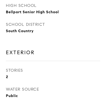
HIGH SCHOOL
Bellport Senior High School
SCHOOL DISTRICT
South Country
EXTERIOR
STORIES
2
WATER SOURCE
Public