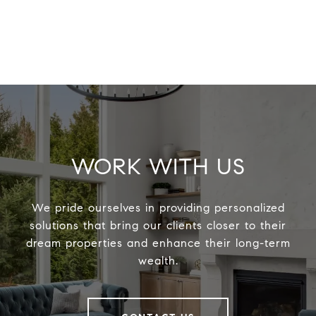
WORK WITH US
We pride ourselves in providing personalized
solutions that bring our clients closer to their
dream properties and enhance their long-term
wealth.