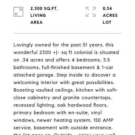
2,300 SQ.FT.
0.34
LIVING
ACRES
Lovingly owned for the past 51 years, this
wonderful 2300 +|- sq ft colonial is situated
on .34 acres and offers 4 bedrooms, 3.5
bathrooms, full-finished basement & 1-car
attached garage. Step inside to discover a
welcoming interior with great possibilities.
Boasting vaulted ceilings, kitchen with soft-
close cabinetry and granite countertops,
recessed lighting, oak hardwood floors,
primary bedroom with en-suite, vinyl
windows, newer heating system, 150 AMP
service, basement with outside entrance,