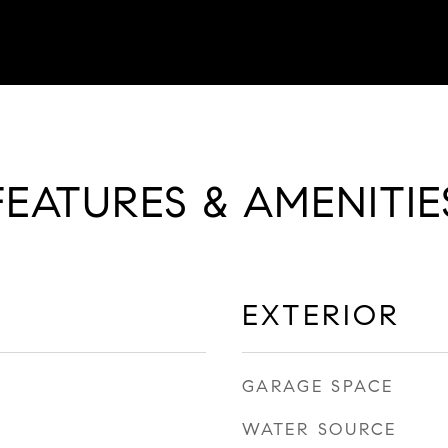
FEATURES & AMENITIE
EXTERIOR
GARAGE SPACE
WATER SOURCE