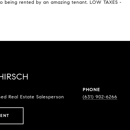
lso being rented by an amazing tenant. LOW TAXES -
HIRSCH
PHONE
ed Real Estate Salesperson
(631) 902-6266
GENT