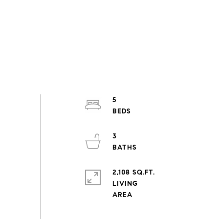
5
3
2,108 SQ.FT.
LIVING