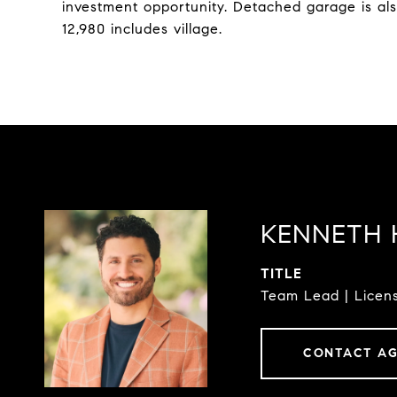
investment opportunity. Detached garage is a
12,980 includes village.
KENNETH 
TITLE
Team Lead | Licens
CONTACT A