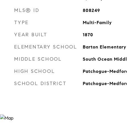
MLS® ID
808249
TYPE
Multi-Family
YEAR BUILT
1870
ELEMENTARY SCHOOL
Barton Elementary
MIDDLE SCHOOL
South Ocean Middl
HIGH SCHOOL
Patchogue-Medford
SCHOOL DISTRICT
Patchogue-Medfor