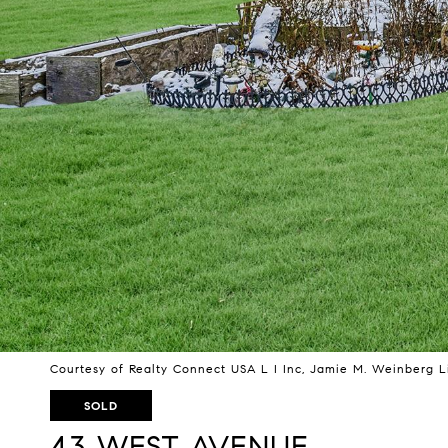
Courtesy of Realty Connect USA L I Inc, Jamie M. Weinberg L
SOLD
43 WEST AVENUE