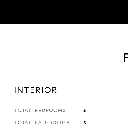
INTERIOR
TOTAL BEDROOMS
5
TOTAL BATHROOMS
3