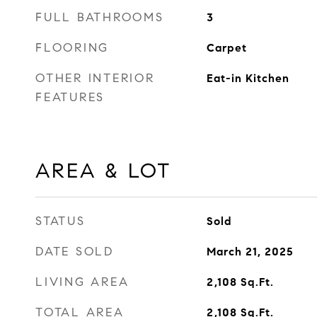
FULL BATHROOMS
3
FLOORING
Carpet
OTHER INTERIOR
Eat-in Kitchen
FEATURES
AREA & LOT
STATUS
Sold
DATE SOLD
March 21, 2025
LIVING AREA
2,108
Sq.Ft.
TOTAL AREA
2,108
Sq.Ft.