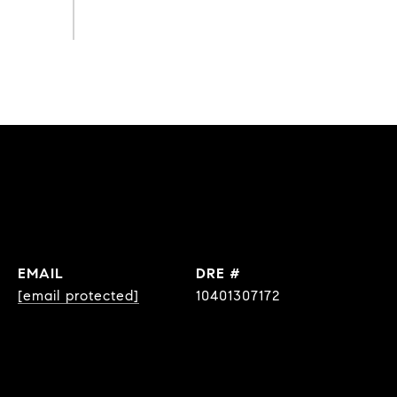
EMAIL
DRE #
[email protected]
10401307172