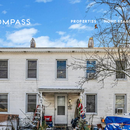
PROPERTIES
HOME SEAR