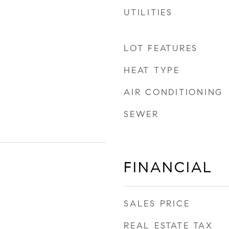
UTILITIES
LOT FEATURES
HEAT TYPE
AIR CONDITIONING
SEWER
FINANCIAL
SALES PRICE
REAL ESTATE TAX