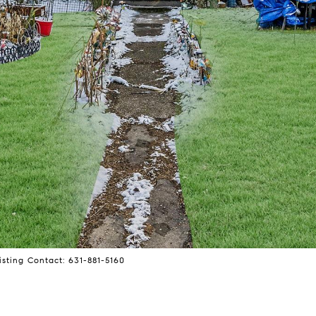
isting Contact: 631-881-5160