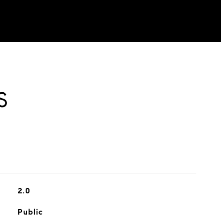
S
2.0
Public