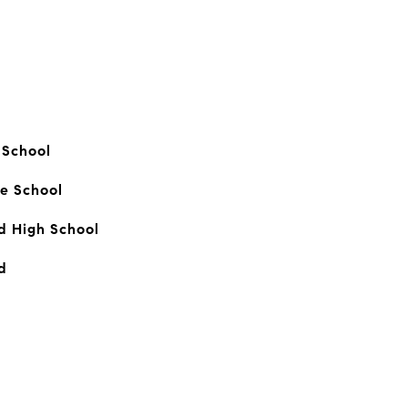
 School
e School
 High School
d