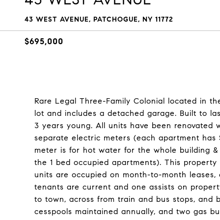
43 WEST AVENUE, PATCHOGUE, NY 11772
$695,000
Rare Legal Three-Family Colonial located in th
lot and includes a detached garage. Built to la
3 years young. All units have been renovated w
separate electric meters (each apartment has 
meter is for hot water for the whole building &
the 1 bed occupied apartments). This property 
units are occupied on month-to-month leases, off
tenants are current and one assists on propert
to town, across from train and bus stops, and 
cesspools maintained annually, and two gas bur