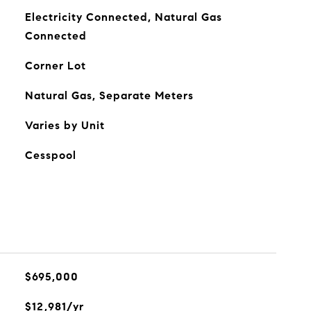
Electricity Connected, Natural Gas
Connected
Corner Lot
Natural Gas, Separate Meters
Varies by Unit
Cesspool
$695,000
$12,981/yr