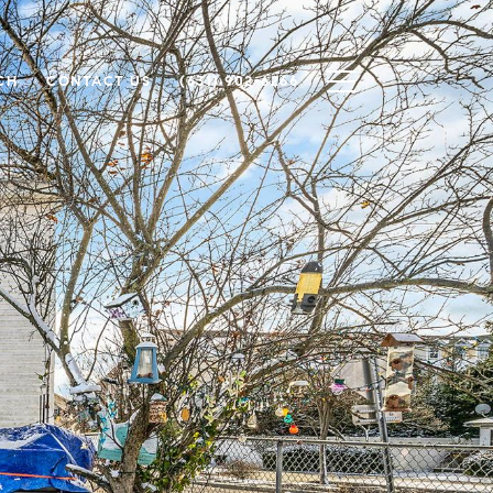
CH
CONTACT US
(631) 902-6266