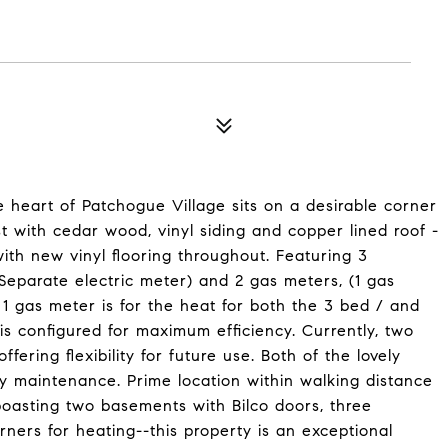
e heart of Patchogue Village sits on a desirable corner
st with cedar wood, vinyl siding and copper lined roof -
ith new vinyl flooring throughout. Featuring 3
Separate electric meter) and 2 gas meters, (1 gas
 1 gas meter is for the heat for both the 3 bed / and
is configured for maximum efficiency. Currently, two
ering flexibility for future use. Both of the lovely
y maintenance. Prime location within walking distance
boasting two basements with Bilco doors, three
ners for heating--this property is an exceptional