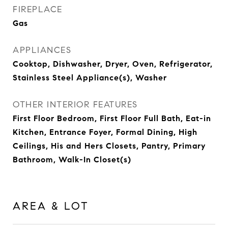
FIREPLACE
Gas
APPLIANCES
Cooktop, Dishwasher, Dryer, Oven, Refrigerator,
Stainless Steel Appliance(s), Washer
OTHER INTERIOR FEATURES
First Floor Bedroom, First Floor Full Bath, Eat-in
Kitchen, Entrance Foyer, Formal Dining, High
Ceilings, His and Hers Closets, Pantry, Primary
Bathroom, Walk-In Closet(s)
AREA & LOT