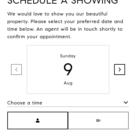
SCHEDULE A SHOWING
We would love to show you our beautiful
property. Please select your preferred date and
time below. An agent will be in touch shortly to
confirm your appointment.
Sunday
9
Aug
Choose a time
Meeting Type