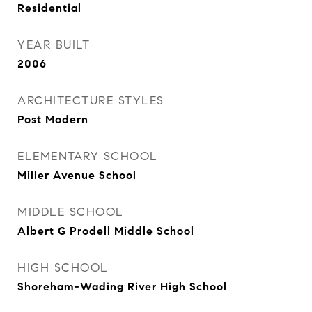
Residential
YEAR BUILT
2006
ARCHITECTURE STYLES
Post Modern
ELEMENTARY SCHOOL
Miller Avenue School
MIDDLE SCHOOL
Albert G Prodell Middle School
HIGH SCHOOL
Shoreham-Wading River High School