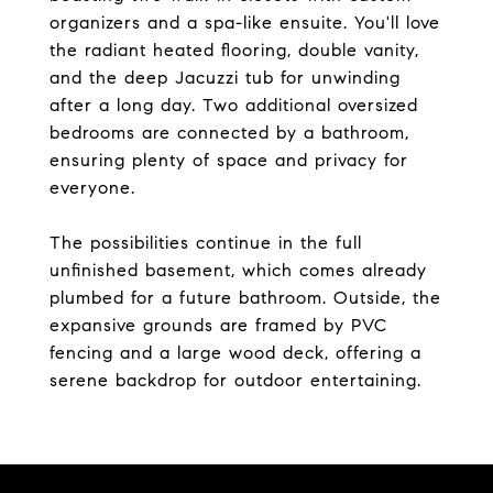
organizers and a spa-like ensuite. You'll love
the radiant heated flooring, double vanity,
and the deep Jacuzzi tub for unwinding
after a long day. Two additional oversized
bedrooms are connected by a bathroom,
ensuring plenty of space and privacy for
everyone.
The possibilities continue in the full
unfinished basement, which comes already
plumbed for a future bathroom. Outside, the
expansive grounds are framed by PVC
fencing and a large wood deck, offering a
serene backdrop for outdoor entertaining.