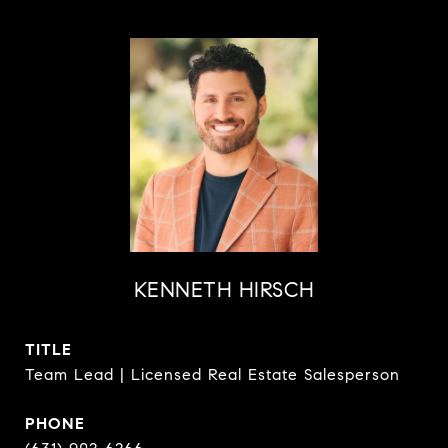
KENNETH HIRSCH
TITLE
Team Lead | Licensed Real Estate Salesperson
PHONE