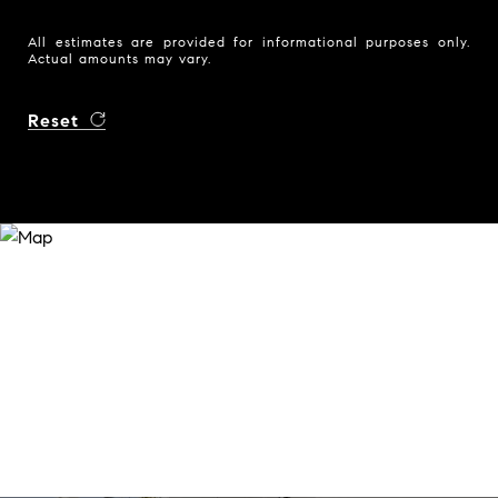
All estimates are provided for informational purposes only.
Actual amounts may vary.
Reset