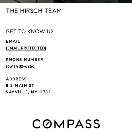
THE HIRSCH TEAM
GET TO KNOW US
EMAIL
[EMAIL PROTECTED]
PHONE NUMBER
(631) 902-6266
ADDRESS
8 S MAIN ST
SAYVILLE, NY 11782