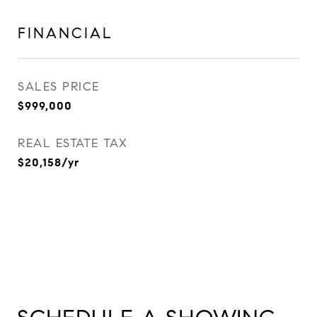
FINANCIAL
SALES PRICE
$999,000
REAL ESTATE TAX
$20,158/yr