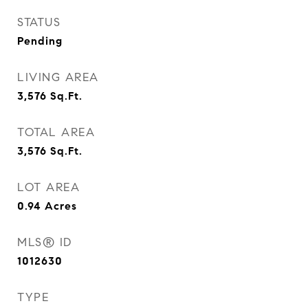
STATUS
Pending
LIVING AREA
3,576
Sq.Ft.
TOTAL AREA
3,576
Sq.Ft.
LOT AREA
0.94
Acres
MLS® ID
1012630
TYPE