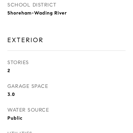
SCHOOL DISTRICT
Shoreham-Wading River
EXTERIOR
STORIES
2
GARAGE SPACE
3.0
WATER SOURCE
Public