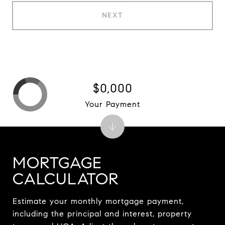
NEXT
$0,000
Your Payment
MORTGAGE
CALCULATOR
Estimate your monthly mortgage payment,
including the principal and interest, property