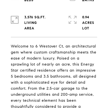
3,576 SQ.FT.
0.94
LIVING
ACRES
Welcome to 6 Westover Ct, an architectural
gem where custom craftsmanship meets the
ease of modern luxury. Poised on a
sprawling lot of nearly an acre, this Energy
Star certified residence offers an impressive
5 bedrooms and 3.5 bathrooms, all designed
with a sophisticated eye for detail and
comfort. From the 2.5-car garage to the
underground utilities and 200-amp service,
every technical element has been
thoughtfully considered to provide a