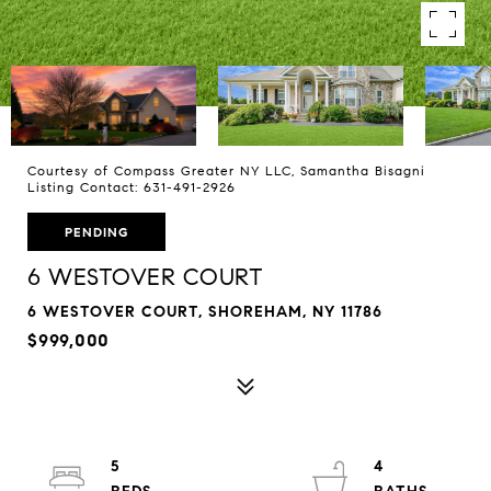
Courtesy of Compass Greater NY LLC, Samantha Bisagni
Listing Contact: 631-491-2926
PENDING
6 WESTOVER COURT
6 WESTOVER COURT, SHOREHAM, NY 11786
$999,000
5
4