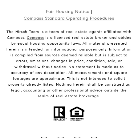
Fair Housing Notice
|
Compass Standard Operating Procedures
The Hirsch Team is a team of real estate agents affiliated with
Compass.
Compass
is a licensed real estate broker and abides
by equal housing opportunity laws. All material presented
herein is intended for informational purposes only. Information
is compiled from sources deemed reliable but is subject to
errors, omissions, changes in price, condition, sale, or
withdrawal without notice. No statement is made as to
accuracy of any description. All measurements and square
footages are approximate. This is not intended to solicit
property already listed. Nothing herein shall be construed as
legal, accounting or other professional advice outside the
realm of real estate brokerage.