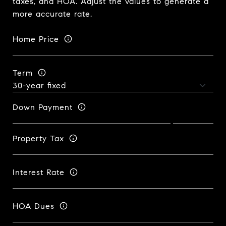
taxes, and HOA. Adjust the values to generate a
more accurate rate.
Home Price
Term
Down Payment
Property Tax
Interest Rate
HOA Dues