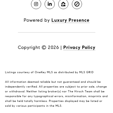
Powered by
Luxury Presence
Copyright ©
2026
|
Privacy Policy
Listings courtesy of
OneKey MLS
as distributed by MLS GRID
All information deemed reliable but not guaranteed and should be
independently verified. All properties are subject to prior sale, change
or withdrawal. Neither listing broker(s) nor The Hirsch Team shall be
responsible for any typographical errors, misinformation, misprints and
shall be held totally harmless. Properties displayed may be listed or
sold by various participants in the MLS.