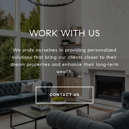
WORK WITH US
We pride ourselves in providing personalized
solutions that bring our clients closer to their
dream properties and enhance their long-term
wealth.
CONTACT US