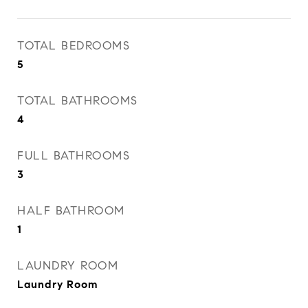
TOTAL BEDROOMS
5
TOTAL BATHROOMS
4
FULL BATHROOMS
3
HALF BATHROOM
1
LAUNDRY ROOM
Laundry Room