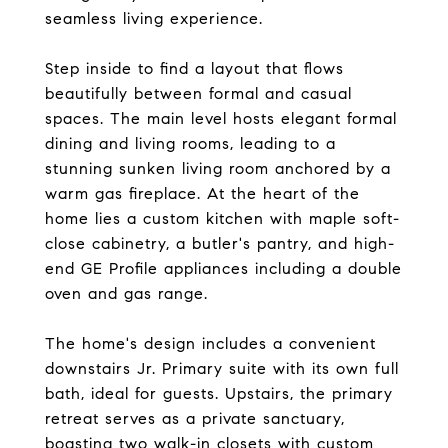
seamless living experience.
Step inside to find a layout that flows
beautifully between formal and casual
spaces. The main level hosts elegant formal
dining and living rooms, leading to a
stunning sunken living room anchored by a
warm gas fireplace. At the heart of the
home lies a custom kitchen with maple soft-
close cabinetry, a butler's pantry, and high-
end GE Profile appliances including a double
oven and gas range.
The home's design includes a convenient
downstairs Jr. Primary suite with its own full
bath, ideal for guests. Upstairs, the primary
retreat serves as a private sanctuary,
boasting two walk-in closets with custom