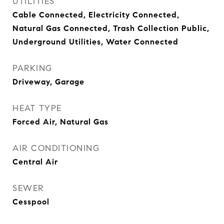
UTILITIES
Cable Connected, Electricity Connected,
Natural Gas Connected, Trash Collection Public,
Underground Utilities, Water Connected
PARKING
Driveway, Garage
HEAT TYPE
Forced Air, Natural Gas
AIR CONDITIONING
Central Air
SEWER
Cesspool