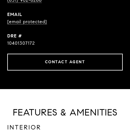
(631) 902-6266
EMAIL
[email protected]
DRE #
10401307172
CONTACT AGENT
FEATURES & AMENITIES
INTERIOR