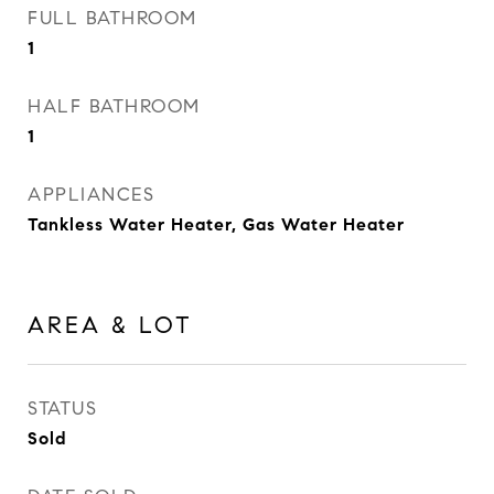
FULL BATHROOM
1
HALF BATHROOM
1
APPLIANCES
Tankless Water Heater, Gas Water Heater
AREA & LOT
STATUS
Sold