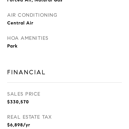
AIR CONDITIONING
Central Air
HOA AMENITIES
Park
FINANCIAL
SALES PRICE
$330,570
REAL ESTATE TAX
$6,898/yr