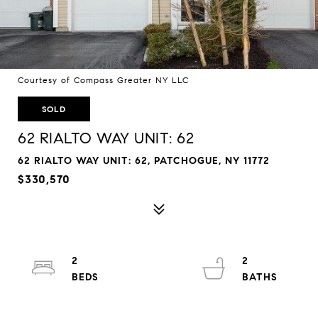
Courtesy of Compass Greater NY LLC
SOLD
62 RIALTO WAY UNIT: 62
62 RIALTO WAY UNIT: 62, PATCHOGUE, NY 11772
$330,570
2
2