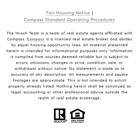
Fair Housing Notice
|
Compass Standard Operating Procedures
The Hirsch Team is a team of real estate agents affiliated with
Compass.
Compass
is a licensed real estate broker and abides
by equal housing opportunity laws. All material presented
herein is intended for informational purposes only. Information
is compiled from sources deemed reliable but is subject to
errors, omissions, changes in price, condition, sale, or
withdrawal without notice. No statement is made as to
accuracy of any description. All measurements and square
footages are approximate. This is not intended to solicit
property already listed. Nothing herein shall be construed as
legal, accounting or other professional advice outside the
realm of real estate brokerage.