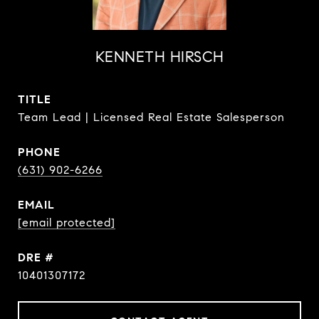
KENNETH HIRSCH
TITLE
Team Lead | Licensed Real Estate Salesperson
PHONE
(631) 902-6266
EMAIL
[email protected]
DRE #
10401307172