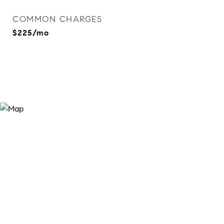
COMMON CHARGES
$225/mo