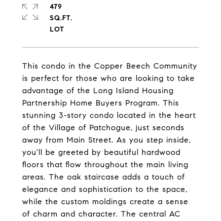
479
SQ.FT.
This condo in the Copper Beech Community
is perfect for those who are looking to take
advantage of the Long Island Housing
Partnership Home Buyers Program. This
stunning 3-story condo located in the heart
of the Village of Patchogue, just seconds
away from Main Street. As you step inside,
you'll be greeted by beautiful hardwood
floors that flow throughout the main living
areas. The oak staircase adds a touch of
elegance and sophistication to the space,
while the custom moldings create a sense
of charm and character. The central AC