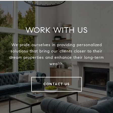
WORK WITH US
We pride ourselves in providing personalized
solutions that bring our clients closer to their
dream properties and enhance their long-term
wealth.
CONTACT US