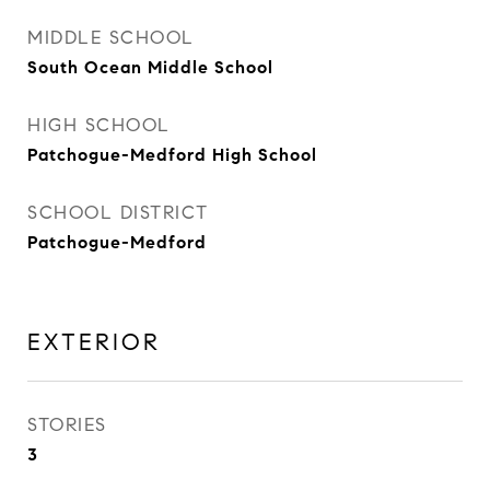
MIDDLE SCHOOL
South Ocean Middle School
HIGH SCHOOL
Patchogue-Medford High School
SCHOOL DISTRICT
Patchogue-Medford
EXTERIOR
STORIES
3