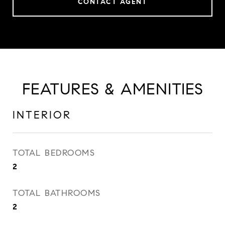
CONTACT AGENT
FEATURES & AMENITIES
INTERIOR
TOTAL BEDROOMS
2
TOTAL BATHROOMS
2