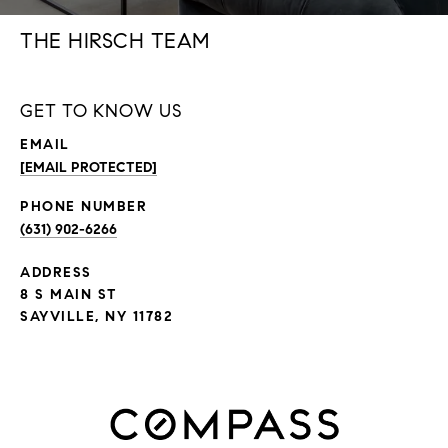
THE HIRSCH TEAM
GET TO KNOW US
EMAIL
[EMAIL PROTECTED]
PHONE NUMBER
(631) 902-6266
ADDRESS
8 S MAIN ST
SAYVILLE, NY 11782