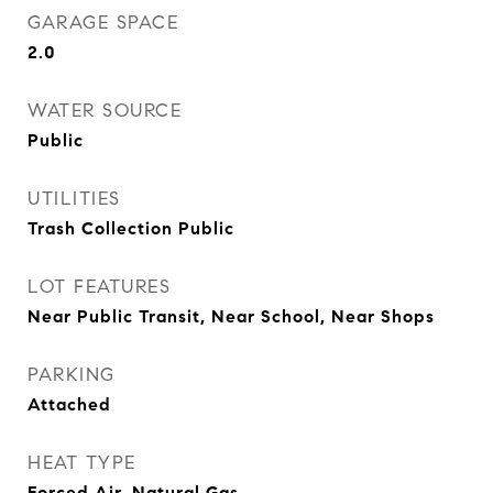
GARAGE SPACE
2.0
WATER SOURCE
Public
UTILITIES
Trash Collection Public
LOT FEATURES
Near Public Transit, Near School, Near Shops
PARKING
Attached
HEAT TYPE
Forced Air, Natural Gas