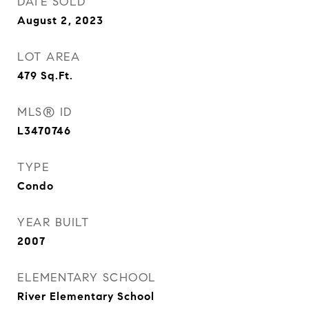
DATE SOLD
August 2, 2023
LOT AREA
479
Sq.Ft.
MLS® ID
L3470746
TYPE
Condo
YEAR BUILT
2007
ELEMENTARY SCHOOL
River Elementary School