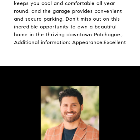
keeps you cool and comfortable all year
round, and the garage provides convenient
and secure parking. Don't miss out on this
incredible opportunity to own a beautiful
home in the thriving downtown Patchogue.,
Additional information: Appearance:Excellent