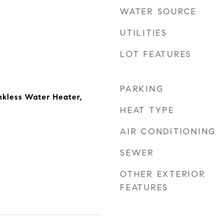
WATER SOURCE
UTILITIES
LOT FEATURES
PARKING
nkless Water Heater,
HEAT TYPE
AIR CONDITIONING
SEWER
OTHER EXTERIOR
FEATURES