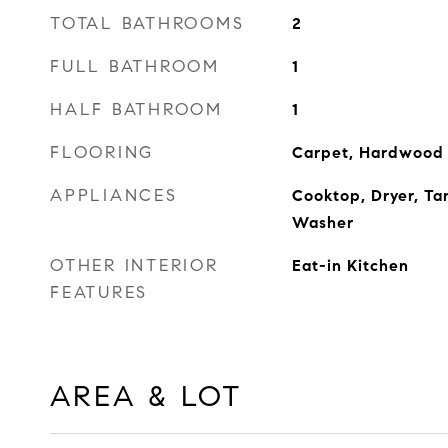
TOTAL BATHROOMS
2
FULL BATHROOM
1
HALF BATHROOM
1
FLOORING
Carpet, Hardwood
APPLIANCES
Cooktop, Dryer, Ta
Washer
OTHER INTERIOR
Eat-in Kitchen
FEATURES
AREA & LOT