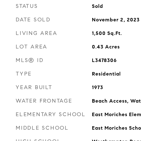
STATUS
Sold
DATE SOLD
November 2, 2023
LIVING AREA
1,500
Sq.Ft.
LOT AREA
0.43
Acres
MLS® ID
L3478306
TYPE
Residential
YEAR BUILT
1973
WATER FRONTAGE
Beach Access, Wat
ELEMENTARY SCHOOL
East Moriches Ele
MIDDLE SCHOOL
East Moriches Scho