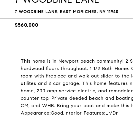
7 WOODBINE LANE, EAST MORICHES, NY 11940
$560,000
This home is in Newport beach community! 2 St
hardwood floors throughout, 1 1/2 Bath Home. O
room with fireplace and walk out slider to the 
utilites and 2 car garage, This home feature
home, 200 amp service electric, and remodeled
counter top. Private deeded beach and boating 
CM, and WHB. Bring your boat and make this ho
Appearance:Good,Interior Features:Lr/Dr