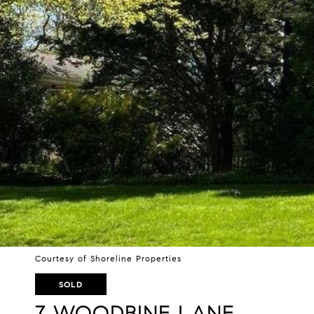
Courtesy of Shoreline Properties
SOLD
7 WOODBINE LANE