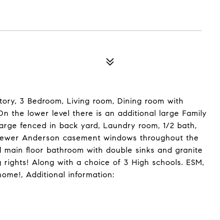
ory, 3 Bedroom, Living room, Dining room with
n the lower level there is an additional large Family
large fenced in back yard, Laundry room, 1/2 bath,
s newer Anderson casement windows throughout the
 main floor bathroom with double sinks and granite
rights! Along with a choice of 3 High schools. ESM,
me!, Additional information: