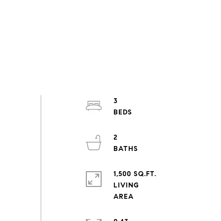
3
2
1,500 SQ.FT.
LIVING