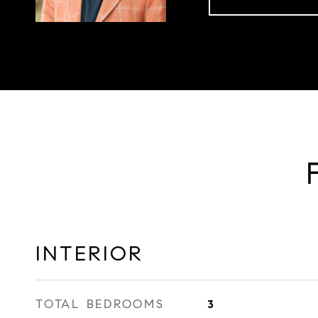
INTERIOR
TOTAL BEDROOMS
3