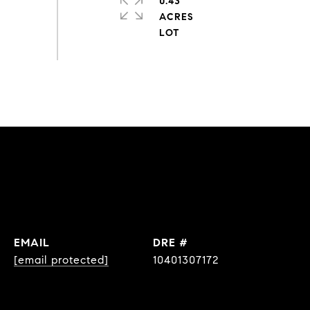
0.43
ACRES
EMAIL
DRE #
[email protected]
10401307172