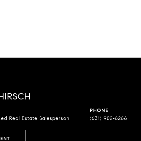
HIRSCH
PHONE
ed Real Estate Salesperson
(631) 902-6266
GENT