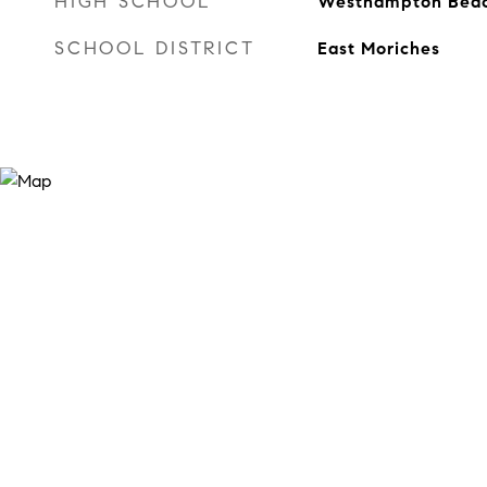
HIGH SCHOOL
Westhampton Beach
SCHOOL DISTRICT
East Moriches