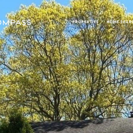
PROPERTIES
HOME SEAR