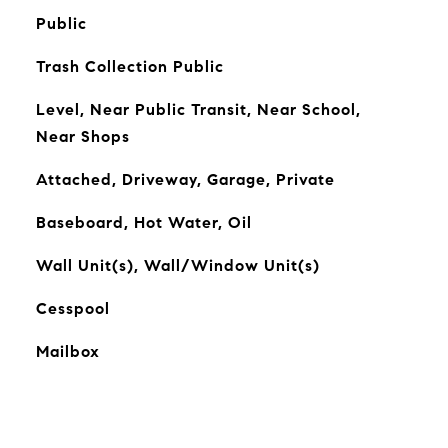
Public
Trash Collection Public
Level, Near Public Transit, Near School,
Near Shops
Attached, Driveway, Garage, Private
Baseboard, Hot Water, Oil
Wall Unit(s), Wall/Window Unit(s)
Cesspool
Mailbox