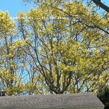
CH
CONTACT US
(631) 902-6266