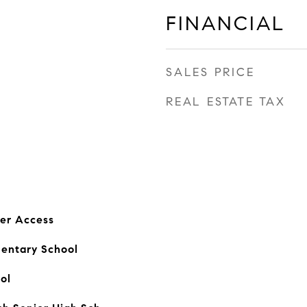
FINANCIAL
SALES PRICE
REAL ESTATE TAX
er Access
mentary School
ol