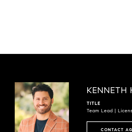
KENNETH 
TITLE
Team Lead | Licens
CONTACT A