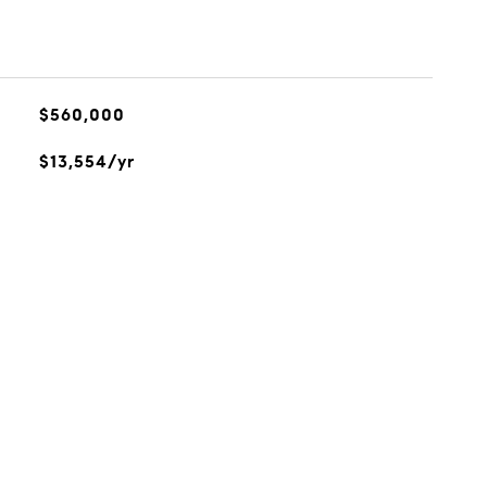
$560,000
$13,554/yr