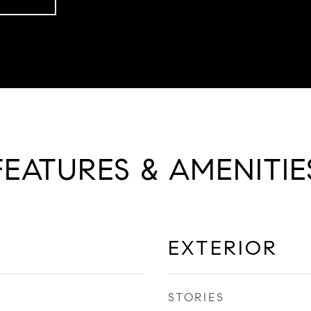
FEATURES & AMENITIE
EXTERIOR
STORIES