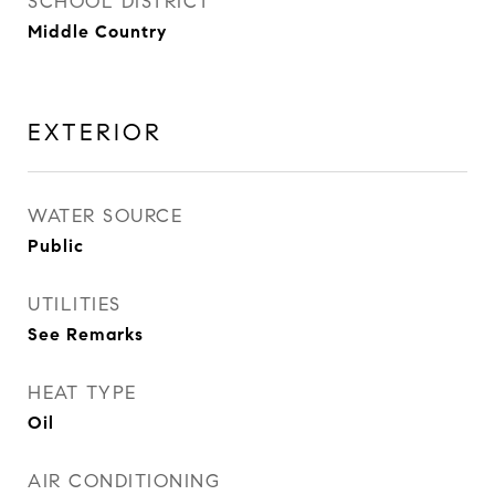
SCHOOL DISTRICT
Middle Country
EXTERIOR
WATER SOURCE
Public
UTILITIES
See Remarks
HEAT TYPE
Oil
AIR CONDITIONING