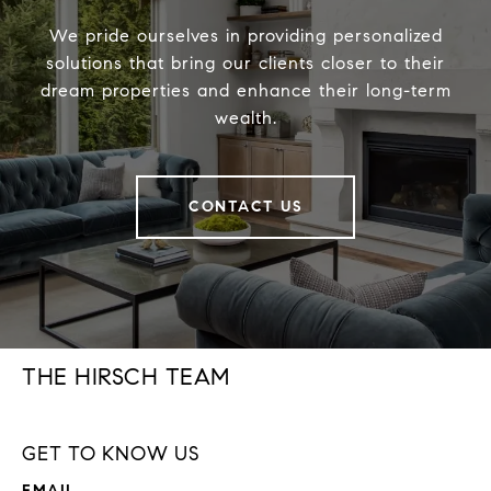
We pride ourselves in providing personalized
solutions that bring our clients closer to their
dream properties and enhance their long-term
wealth.
CONTACT US
THE HIRSCH TEAM
GET TO KNOW US
EMAIL