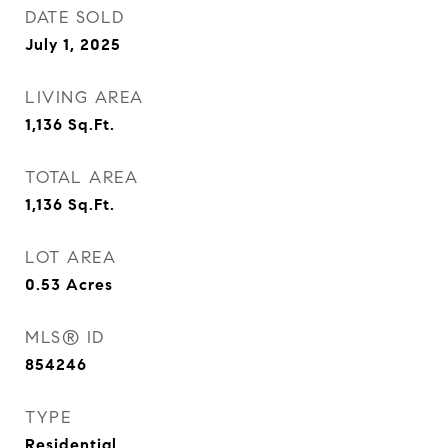
DATE SOLD
July 1, 2025
LIVING AREA
1,136
Sq.Ft.
TOTAL AREA
1,136
Sq.Ft.
LOT AREA
0.53
Acres
MLS® ID
854246
TYPE
Residential