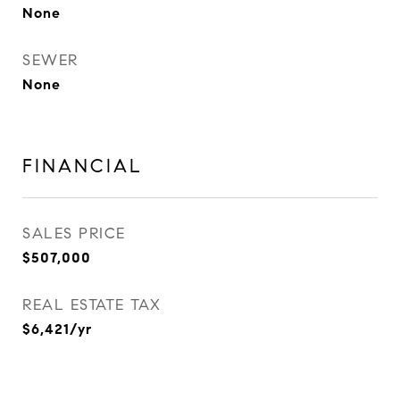
None
SEWER
None
FINANCIAL
SALES PRICE
$507,000
REAL ESTATE TAX
$6,421/yr