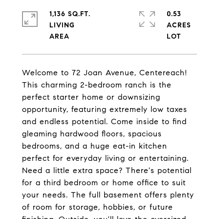
1,136 SQ.FT.
0.53
LIVING
ACRES
Welcome to 72 Joan Avenue, Centereach!
This charming 2-bedroom ranch is the
perfect starter home or downsizing
opportunity, featuring extremely low taxes
and endless potential. Come inside to find
gleaming hardwood floors, spacious
bedrooms, and a huge eat-in kitchen
perfect for everyday living or entertaining.
Need a little extra space? There's potential
for a third bedroom or home office to suit
your needs. The full basement offers plenty
of room for storage, hobbies, or future