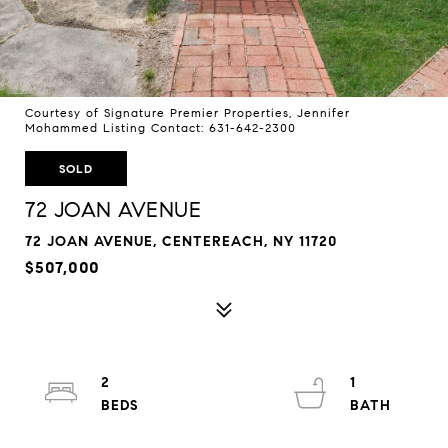
Courtesy of Signature Premier Properties, Jennifer
Mohammed Listing Contact: 631-642-2300
SOLD
72 JOAN AVENUE
72 JOAN AVENUE, CENTEREACH, NY 11720
$507,000
2
1