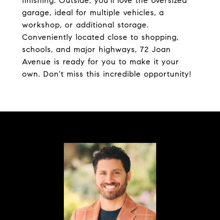
finishing. Outside, you'll love the oversized
garage, ideal for multiple vehicles, a
workshop, or additional storage.
Conveniently located close to shopping,
schools, and major highways, 72 Joan
Avenue is ready for you to make it your
own. Don't miss this incredible opportunity!