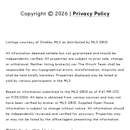
Copyright ©
2026
|
Privacy Policy
Listings courtesy of
OneKey MLS
as distributed by MLS GRID
All information deemed reliable but not guaranteed and should be
independently verified. All properties are subject to prior sale, change
or withdrawal. Neither listing broker(s) nor The Hirsch Team shall be
responsible for any typographical errors, misinformation, misprints and
shall be held totally harmless. Properties displayed may be listed or
sold by various participants in the MLS.
Based on information submitted to the MLS GRID as of 9:41 PM UTC
on 7/30/2026. All data is obtained from various sources and may not
have been verified by broker or MLS GRID. Supplied Open House
Information is subject to change without notice. All information should
be independently reviewed and verified for accuracy. Properties may
or may not be listed by the office/agent presenting the information.