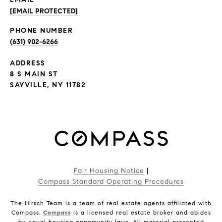
[EMAIL PROTECTED]
PHONE NUMBER
(631) 902-6266
ADDRESS
8 S MAIN ST
SAYVILLE, NY 11782
Fair Housing Notice
|
Compass Standard Operating Procedures
The Hirsch Team is a team of real estate agents affiliated with
Compass.
Compass
is a licensed real estate broker and abides
by equal housing opportunity laws. All material presented