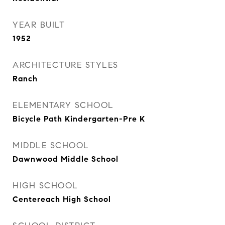
YEAR BUILT
1952
ARCHITECTURE STYLES
Ranch
ELEMENTARY SCHOOL
Bicycle Path Kindergarten-Pre K
MIDDLE SCHOOL
Dawnwood Middle School
HIGH SCHOOL
Centereach High School