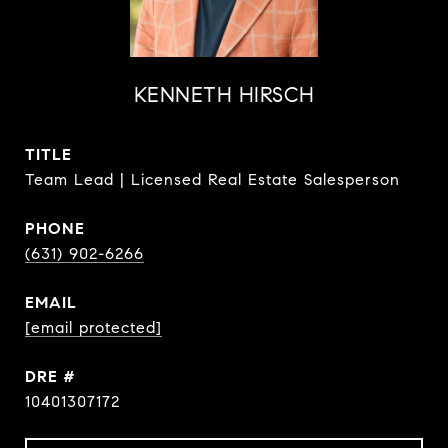
KENNETH HIRSCH
TITLE
Team Lead | Licensed Real Estate Salesperson
PHONE
(631) 902-6266
EMAIL
[email protected]
DRE #
10401307172