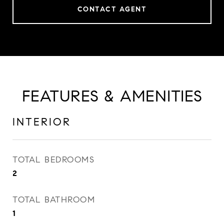
CONTACT AGENT
FEATURES & AMENITIES
INTERIOR
TOTAL BEDROOMS
2
TOTAL BATHROOM
1