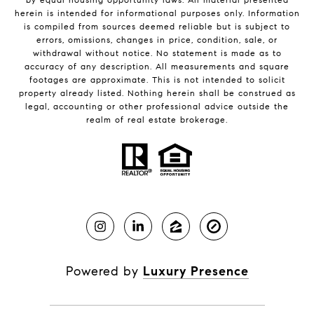
herein is intended for informational purposes only. Information
is compiled from sources deemed reliable but is subject to
errors, omissions, changes in price, condition, sale, or
withdrawal without notice. No statement is made as to
accuracy of any description. All measurements and square
footages are approximate. This is not intended to solicit
property already listed. Nothing herein shall be construed as
legal, accounting or other professional advice outside the
realm of real estate brokerage.
Powered by
Luxury Presence