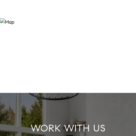
WORK WITH US