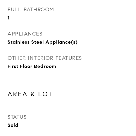
FULL BATHROOM
1
APPLIANCES
Stainless Steel Appliance(s)
OTHER INTERIOR FEATURES
First Floor Bedroom
AREA & LOT
STATUS
Sold