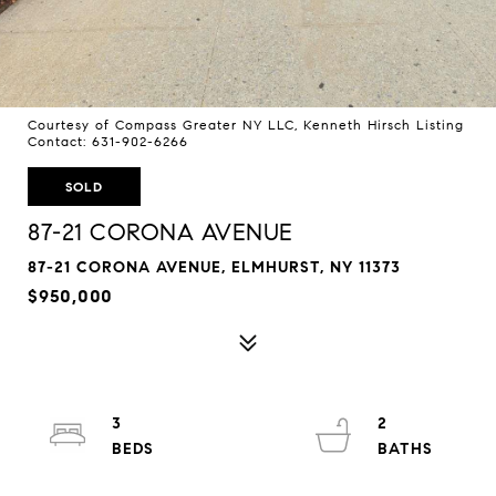
Courtesy of Compass Greater NY LLC, Kenneth Hirsch Listing
Contact: 631-902-6266
SOLD
87-21 CORONA AVENUE
87-21 CORONA AVENUE, ELMHURST, NY 11373
$950,000
3
2