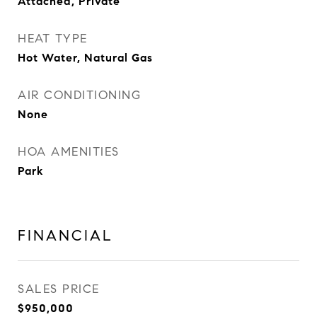
Attached, Private
HEAT TYPE
Hot Water, Natural Gas
AIR CONDITIONING
None
HOA AMENITIES
Park
FINANCIAL
SALES PRICE
$950,000