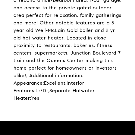
a second office/bedroom area, 1-car garage,
and access to the private gated outdoor
area perfect for relaxation, family gatherings
and more! Other notable features are a 5
year old Weil-McLain Gold boiler and 2 yr
old hot water heater. Located in close
proximity to restaurants, bakeries, fitness
centers, supermarkets, Junction Boulevard 7
train and the Queens Center making this
home perfect for homeowners or investors
alike!, Additional information:
Appearance:Excellent,Interior
Features:Lr/Dr,Separate Hotwater
Heater:Yes