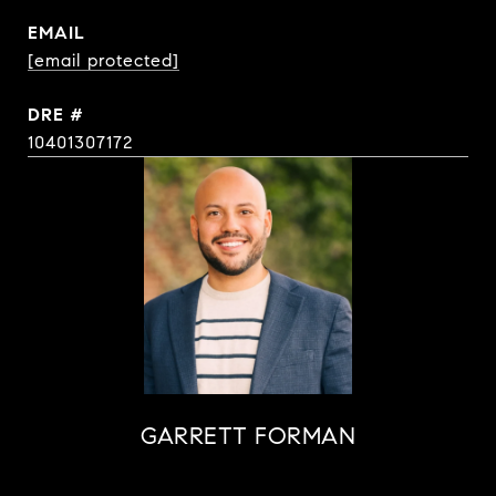
EMAIL
[email protected]
DRE #
10401307172
GARRETT FORMAN