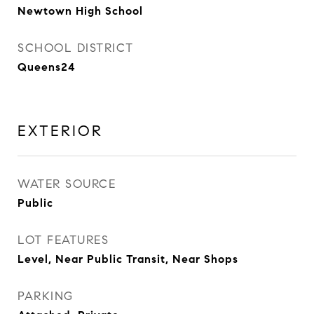
Newtown High School
SCHOOL DISTRICT
Queens24
EXTERIOR
WATER SOURCE
Public
LOT FEATURES
Level, Near Public Transit, Near Shops
PARKING