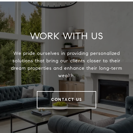
WORK WITH US
We pride ourselves in providing personalized
solutions that bring our clients closer to their
dream properties and enhance their long-term
wealth.
CONTACT US