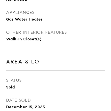
APPLIANCES
Gas Water Heater
OTHER INTERIOR FEATURES
Walk-In Closet(s)
AREA & LOT
STATUS
Sold
DATE SOLD
December 15, 2023