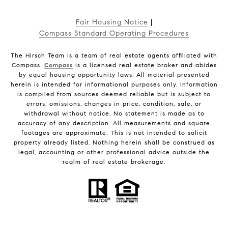
Fair Housing Notice
|
Compass Standard Operating Procedures
The Hirsch Team is a team of real estate agents affiliated with
Compass.
Compass
is a licensed real estate broker and abides
by equal housing opportunity laws. All material presented
herein is intended for informational purposes only. Information
is compiled from sources deemed reliable but is subject to
errors, omissions, changes in price, condition, sale, or
withdrawal without notice. No statement is made as to
accuracy of any description. All measurements and square
footages are approximate. This is not intended to solicit
property already listed. Nothing herein shall be construed as
legal, accounting or other professional advice outside the
realm of real estate brokerage.