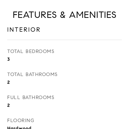
FEATURES & AMENITIES
INTERIOR
TOTAL BEDROOMS
3
TOTAL BATHROOMS
2
FULL BATHROOMS
2
FLOORING
Hardwood