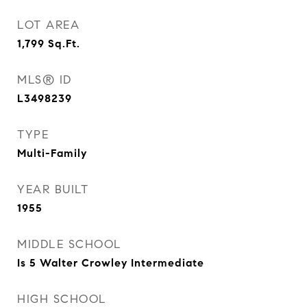
LOT AREA
1,799
Sq.Ft.
MLS® ID
L3498239
TYPE
Multi-Family
YEAR BUILT
1955
MIDDLE SCHOOL
Is 5 Walter Crowley Intermediate
HIGH SCHOOL