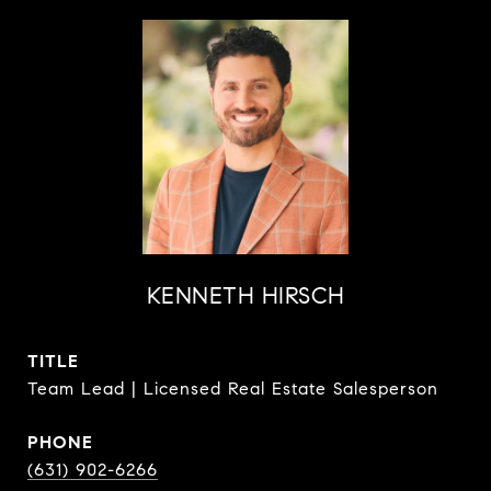
KENNETH HIRSCH
TITLE
Team Lead | Licensed Real Estate Salesperson
PHONE
(631) 902-6266