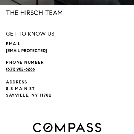
THE HIRSCH TEAM
GET TO KNOW US
EMAIL
[EMAIL PROTECTED]
PHONE NUMBER
(631) 902-6266
ADDRESS
8 S MAIN ST
SAYVILLE, NY 11782