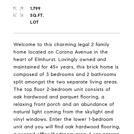
1,799
SQ.FT.
Welcome to this charming legal 2 family
home located on Corona Avenue in the
heart of Elmhurst. Lovingly owned and
maintained for 45+ years, this brick home is
composed of 3 bedrooms and 2 bathrooms
split amongst the two separate living areas.
The top floor 2-bedroom unit consists of
oak hardwood and parquet flooring, a
relaxing front porch and an abundance of
natural light coming from the skylight and
vinyl windows. Enter the lower 1-bedroom
unit and you will find oak hardwood flooring,