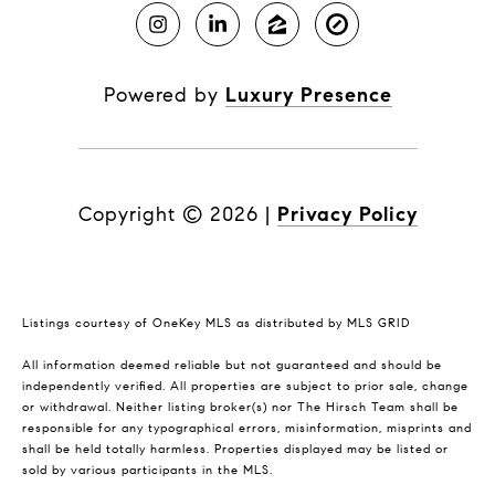
Powered by
Luxury Presence
Copyright ©
2026
|
Privacy Policy
Listings courtesy of
OneKey MLS
as distributed by MLS GRID
All information deemed reliable but not guaranteed and should be
independently verified. All properties are subject to prior sale, change
or withdrawal. Neither listing broker(s) nor The Hirsch Team shall be
responsible for any typographical errors, misinformation, misprints and
shall be held totally harmless. Properties displayed may be listed or
sold by various participants in the MLS.