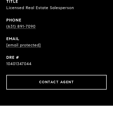
TITLE
Licensed Real Estate Salesperson
PHONE
(631) 891-7090
EMAIL
[email protected]
DRE #
10401347044
CONTACT AGENT