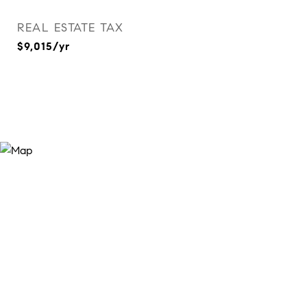
REAL ESTATE TAX
$9,015/yr